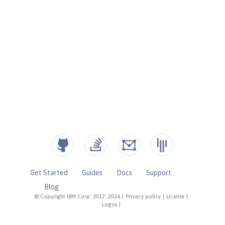
Get Started
Guides
Docs
Support
Blog
© Copyright IBM Corp. 2017, 2026
|
Privacy policy
|
License
|
Logos
|