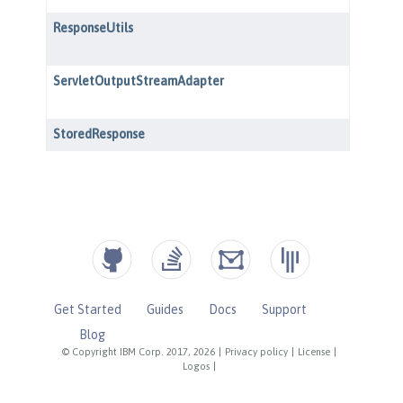
Get Started
Guides
Docs
Support
Blog
© Copyright IBM Corp. 2017, 2026
|
Privacy policy
|
License
|
Logos
|