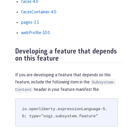
faces-4.0
facesContainer-4.0
pages-3.1
webProfile-10.0
Developing a feature that depends
on this feature
If you are developing a feature that depends on this
feature, include the following item in the
Subsystem-
header in your feature manifest file.
Content
io.openliberty.expressionLanguage-5.
0; type="osgi.subsystem.feature"