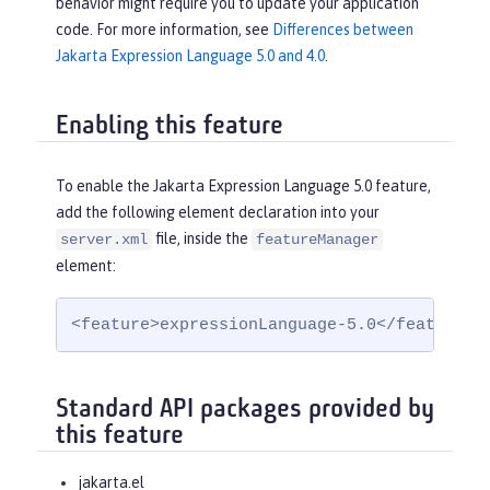
behavior might require you to update your application
code. For more information, see
Differences between
Jakarta Expression Language 5.0 and 4.0
.
Enabling this feature
To enable the Jakarta Expression Language 5.0 feature,
add the following element declaration into your
file, inside the
server.xml
featureManager
element:
<feature>expressionLanguage-5.0</feature>
Standard API packages provided by
this feature
jakarta.el