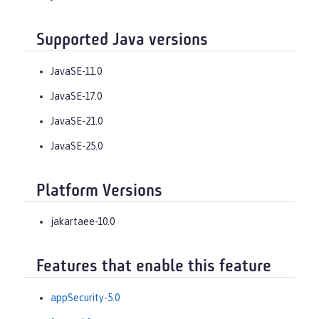
Supported Java versions
JavaSE-11.0
JavaSE-17.0
JavaSE-21.0
JavaSE-25.0
Platform Versions
jakartaee-10.0
Features that enable this feature
appSecurity-5.0