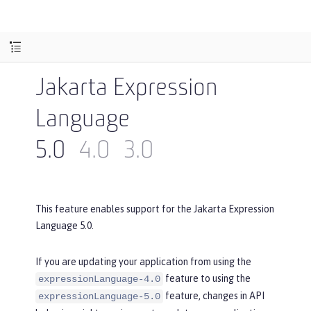
Jakarta Expression
Language
5.0
4.0
3.0
This feature enables support for the Jakarta Expression
Language 5.0.
If you are updating your application from using the
feature to using the
expressionLanguage-4.0
feature, changes in API
expressionLanguage-5.0