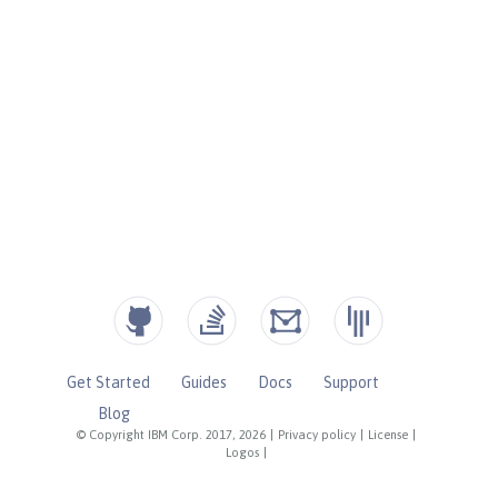
Get Started
Guides
Docs
Support
Blog
© Copyright IBM Corp. 2017, 2026
|
Privacy policy
|
License
|
Logos
|