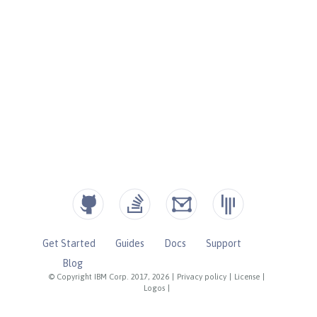
Get Started
Guides
Docs
Support
Blog
© Copyright IBM Corp. 2017, 2026
|
Privacy policy
|
License
|
Logos
|