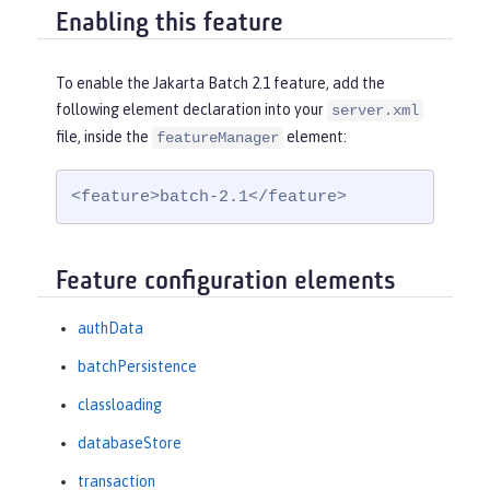
Enabling this feature
To enable the Jakarta Batch 2.1 feature, add the
following element declaration into your
server.xml
file, inside the
element:
featureManager
<feature>batch-2.1</feature>
Feature configuration elements
authData
batchPersistence
classloading
databaseStore
transaction