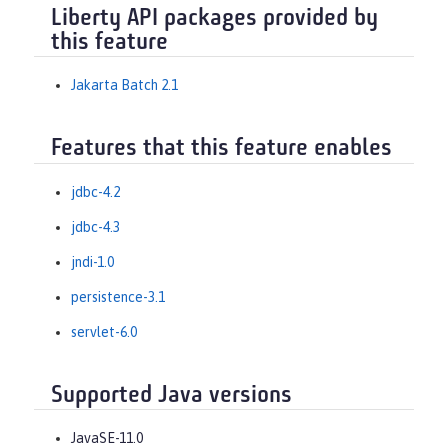
Liberty API packages provided by
this feature
Jakarta Batch 2.1
Features that this feature enables
jdbc-4.2
jdbc-4.3
jndi-1.0
persistence-3.1
servlet-6.0
Supported Java versions
JavaSE-11.0