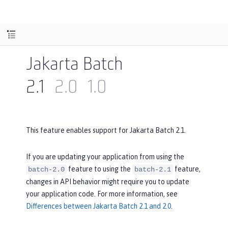
Jakarta Batch
2.1
2.0
1.0
This feature enables support for Jakarta Batch 2.1.
If you are updating your application from using the
feature to using the
feature,
batch-2.0
batch-2.1
changes in API behavior might require you to update
your application code. For more information, see
Differences between Jakarta Batch 2.1 and 2.0
.