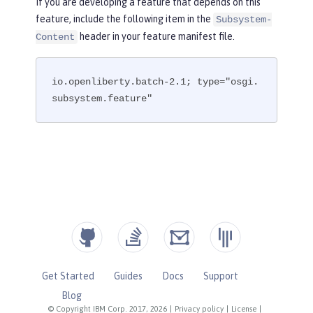
If you are developing a feature that depends on this
feature, include the following item in the
Subsystem-
header in your feature manifest file.
Content
io.openliberty.batch-2.1; type="osgi.
subsystem.feature"
Get Started
Guides
Docs
Support
Blog
© Copyright IBM Corp. 2017, 2026
|
Privacy policy
|
License
|