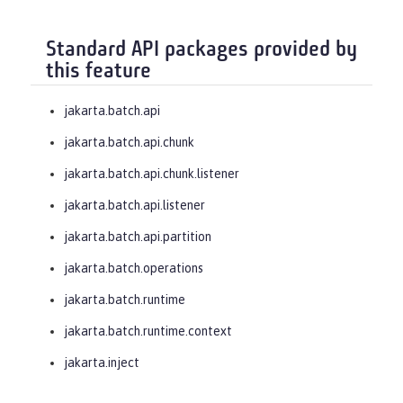
Standard API packages provided by
this feature
jakarta.batch.api
jakarta.batch.api.chunk
jakarta.batch.api.chunk.listener
jakarta.batch.api.listener
jakarta.batch.api.partition
jakarta.batch.operations
jakarta.batch.runtime
jakarta.batch.runtime.context
jakarta.inject