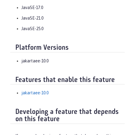
JavaSE-17.0
JavaSE-21.0
JavaSE-25.0
Platform Versions
jakartaee-10.0
Features that enable this feature
jakartaee-10.0
Developing a feature that depends
on this feature