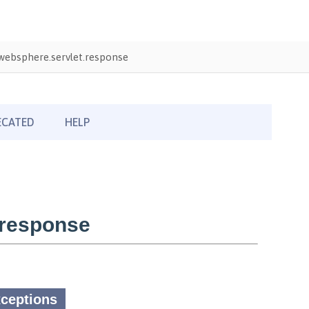
ebsphere.servlet.response