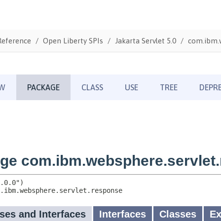
Reference
Open Liberty SPIs
Jakarta Servlet 5.0
com.ibm.w