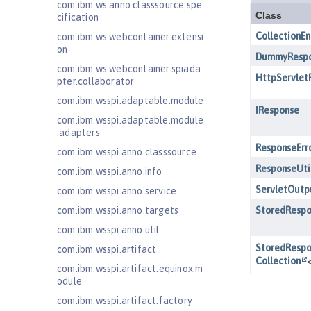
com.ibm.ws.anno.classsource.spe
cification
com.ibm.ws.webcontainer.extensi
on
com.ibm.ws.webcontainer.spiada
pter.collaborator
com.ibm.wsspi.adaptable.module
com.ibm.wsspi.adaptable.module
.adapters
com.ibm.wsspi.anno.classsource
com.ibm.wsspi.anno.info
com.ibm.wsspi.anno.service
com.ibm.wsspi.anno.targets
com.ibm.wsspi.anno.util
com.ibm.wsspi.artifact
com.ibm.wsspi.artifact.equinox.m
odule
com.ibm.wsspi.artifact.factory