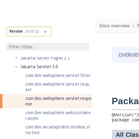
Jakarta Mail 2.1
Jakarta Managed Beans 2.0
Jakarta RESTful Web Services 3.0
Docs overview
Client
Version
25.0.0.12
Jakarta RESTful Web Services 3.1
Client
Jakarta Server Pages 3.0
Jakarta Server Pages 3.1
Jakarta Servlet 5.0
com.ibm.websphere.servlet.filter
com.ibm.websphere.servlet.requ
est
com.ibm.websphere.servlet.respo
nse
com.ibm.websphere.webcontaine
r.async
com.ibm.ws.adaptable.module.st
ructure