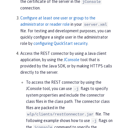
the certificate of the server in the
jConsole
connection.
Configure at least one user or group to the
administrator or reader role
in your
server.xml
file. For testing and development purposes, you can
quickly configure a single user in the administrator
role by
configuring QuickStart security
.
Access the REST connector by using a Java client
application, by using the
JConsole
tool that is
provided by the Java SDK, or by making HTTPS calls
directly to the server.
To access the REST connector by using the
JConsole tool, you can use
flags to specify
-j
system properties and include the connector
class files in the class path. The connector class
files are packed in the
file. The
wlp/clients/restConnector.jar
following example shows how to use
flags on
-j
the
command to specify the
jconsole