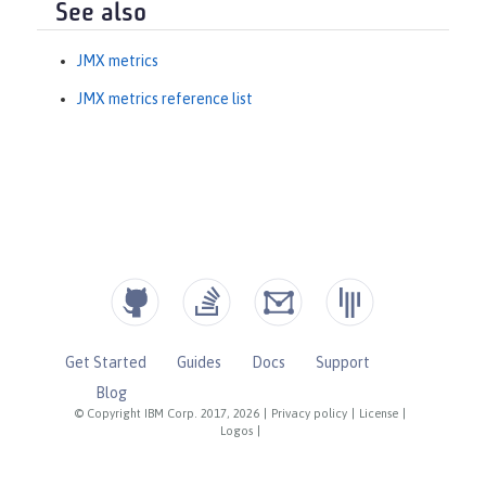
See also
JMX metrics
JMX metrics reference list
Get Started
Guides
Docs
Support
Blog
© Copyright IBM Corp. 2017, 2026
|
Privacy policy
|
License
|
Logos
|