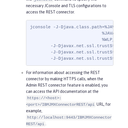
necessary JConsole and TLS configurations to
access the REST connector.
jconsole -J-Djava.class.path=%JAVA_HOM
                            %JAVA_HOME
                            %WLP_HOME%
        -J-Djavax.net.ssl.trustStore=ke
        -J-Djavax.net.ssl.trustStorePa
        -J-Djavax.net.ssl.trustStoreTy
For information about accessing the REST
connector by making HTTPS calls, when the
Admin REST connector feature is enabled, you
can access the API documentation at the
https://<host>:
URL, for
<port>/IBMJMXConnectorREST/api
example,
http://localhost:9443/IBMJMXConnector
.
REST/api