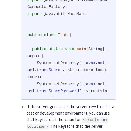
import
 java.util.HashMap;

public
class
Test
{

public
static
void
main
(String[] 
args)
{

    System.setProperty(
"javax.net.
ssl.trustStore"
, <truststore locat
ion>);

    System.setProperty(
"javax.net.
ssl.trustStorePassword"
, <truststo
re password>);

If the server generates the server keystore for a
//If the type of the trustStor
test or development environment, you can use
e is not PKCS12, which is default,
that keystore as the value for
<truststore
//set the type by using the fo
. The keystore that the server
location>