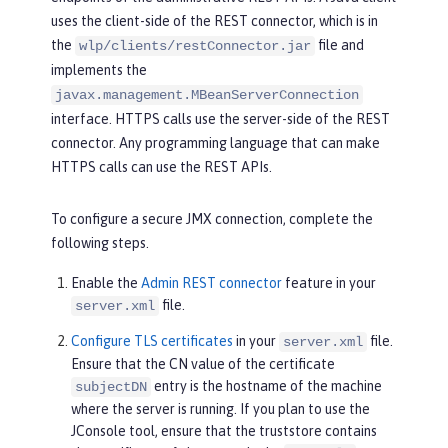
uses the client-side of the REST connector, which is in
the
file and
wlp/clients/restConnector.jar
implements the
javax.management.MBeanServerConnection
interface. HTTPS calls use the server-side of the REST
connector. Any programming language that can make
HTTPS calls can use the REST APIs.
To configure a secure JMX connection, complete the
following steps.
Enable the
Admin REST connector
feature in your
file.
server.xml
Configure TLS certificates
in your
file.
server.xml
Ensure that the CN value of the certificate
entry is the hostname of the machine
subjectDN
where the server is running. If you plan to use the
JConsole tool, ensure that the truststore contains