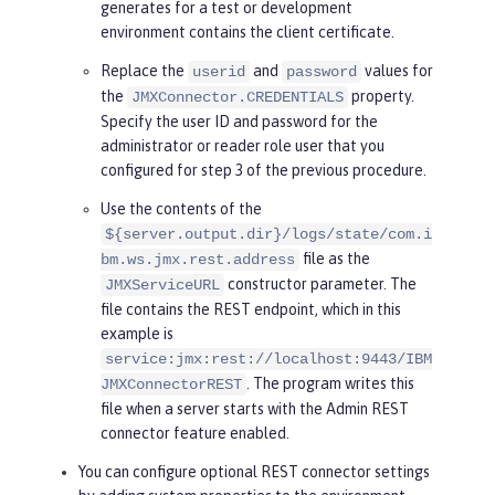
generates for a test or development
llowing line.
environment contains the client certificate.
    System.setProperty(
"javax.net.
ssl.trustStoreType"
, <truststore t
Replace the
and
values for
userid
password
ype>);

the
property.
JMXConnector.CREDENTIALS
Specify the user ID and password for the
try
 {

administrator or reader role user that you
      HashMap<String, Object> envi
configured for step 3 of the previous procedure.
ronment = 
new
 HashMap<String, Obje
Use the contents of the
ct>();

${server.output.dir}/logs/state/com.i
      environment.put(
"jmx.remote.
file as the
bm.ws.jmx.rest.address
protocol.provider.pkgs"
, 
"com.ibm.
constructor parameter. The
JMXServiceURL
ws.jmx.connector.client"
);

file contains the REST endpoint, which in this
      environment.put(JMXConnecto
example is
r.CREDENTIALS, 
new
 String[] { 
"use
service:jmx:rest://localhost:9443/IBM
rid"
, 
"password"
 });

. The program writes this
JMXConnectorREST
file when a server starts with the Admin REST
      JMXServiceURL url = 
new
 JMXS
connector feature enabled.
erviceURL(
"service:jmx:rest://loca
You can configure optional REST connector settings
lhost:9443/IBMJMXConnectorREST"
);
