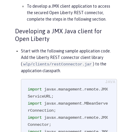
To develop a JMX client application to access
the secured Open Liberty REST connector,
complete the steps in the following section.
Developing a JMX Java client for
Open Liberty
Start with the following sample application code.
Add the Liberty REST connector client library
(
) to the
wlp/clients/restConnector.jar
application classpath.
import
 javax.management.remote.JMX
import
 javax.management.MBeanServe
import
 javax.management.remote.JMX
import
 javax.management.remote.JMX