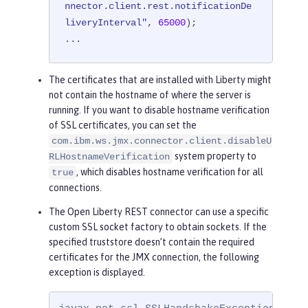
nnector.client.rest.notificationDe
liveryInterval"
, 
65000
);

...
The certificates that are installed with Liberty might
not contain the hostname of where the server is
running. If you want to disable hostname verification
of SSL certificates, you can set the
com.ibm.ws.jmx.connector.client.disableU
system property to
RLHostnameVerification
, which disables hostname verification for all
true
connections.
The Open Liberty REST connector can use a specific
custom SSL socket factory to obtain sockets. If the
specified truststore doesn’t contain the required
certificates for the JMX connection, the following
exception is displayed.