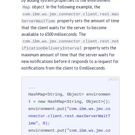
by adding system properties to the environment
      JMXConnector connector = JMX
object. In the following example, the
Map
ConnectorFactory.newJMXConnector(u
com.ibm.ws.jmx.connector.client.rest.max
rl, environment);

property sets the amount of time
ServerWaitTime
      connector.connect();

that the client waits for the server to become
      MBeanServerConnection mbsc = 
available to 6500 milliseconds. The
connector.getMBeanServerConnection
com.ibm.ws.jmx.connector.client.rest.not
property sets the
();

ificationDeliveryInterval
maximum amount of time that the server waits for
    } 
catch
(Throwable t) {

new notifications before it responds to a request for
         ...

notifications from the client to 0 milliseconds.
    }

  }

}
...

HashMap<String, Object> environmen
t = 
new
 HashMap<String, Object>();

environment.put(
"com.ibm.ws.jmx.co
nnector.client.rest.maxServerWaitT
ime"
, 
0
);

environment.put(
"com.ibm.ws.jmx.co