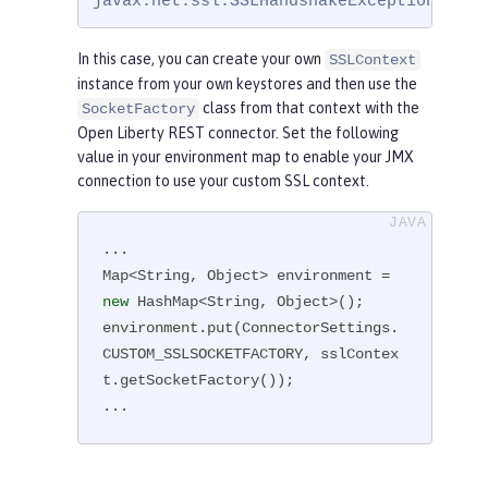
javax.net.ssl.SSLHandshakeException: com
In this case, you can create your own
SSLContext
instance from your own keystores and then use the
class from that context with the
SocketFactory
Open Liberty REST connector. Set the following
value in your environment map to enable your JMX
connection to use your custom SSL context.
...

Map<String, Object> environment = 
new
 HashMap<String, Object>();

environment.put(ConnectorSettings.
CUSTOM_SSLSOCKETFACTORY, sslContex
t.getSocketFactory());

...