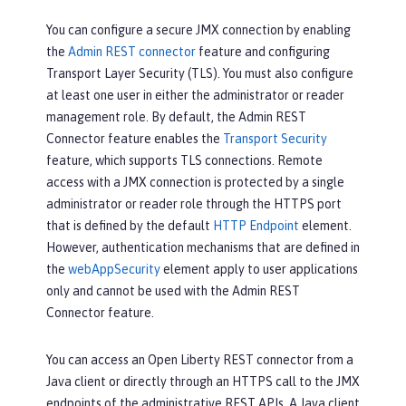
You can configure a secure JMX connection by enabling
the
Admin REST connector
feature and configuring
Transport Layer Security (TLS). You must also configure
at least one user in either the administrator or reader
management role. By default, the Admin REST
Connector feature enables the
Transport Security
feature, which supports TLS connections. Remote
access with a JMX connection is protected by a single
administrator or reader role through the HTTPS port
that is defined by the default
HTTP Endpoint
element.
However, authentication mechanisms that are defined in
the
webAppSecurity
element apply to user applications
only and cannot be used with the Admin REST
Connector feature.
You can access an Open Liberty REST connector from a
Java client or directly through an HTTPS call to the JMX
endpoints of the administrative REST APIs. A Java client