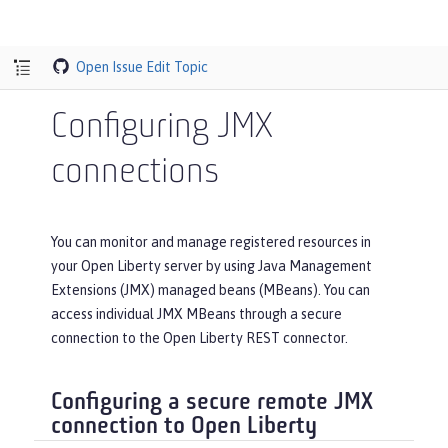
Open Issue
Edit Topic
Configuring JMX
connections
You can monitor and manage registered resources in
your Open Liberty server by using Java Management
Extensions (JMX) managed beans (MBeans). You can
access individual JMX MBeans through a secure
connection to the Open Liberty REST connector.
Configuring a secure remote JMX
connection to Open Liberty