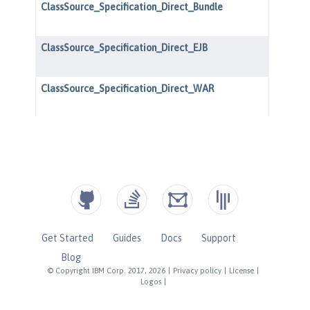
Get Started
Guides
Docs
Support
Blog
© Copyright IBM Corp. 2017, 2026
|
Privacy policy
|
License
|
Logos
|