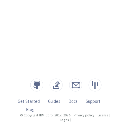
Get Started
Guides
Docs
Support
Blog
© Copyright IBM Corp. 2017, 2026
|
Privacy policy
|
License
|
Logos
|