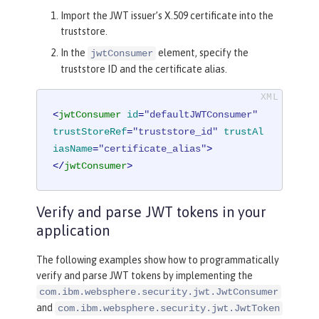
Import the JWT issuer’s X.509 certificate into the
truststore.
In the
element, specify the
jwtConsumer
truststore ID and the certificate alias.
<
jwtConsumer
id
=
"defaultJWTConsumer"
trustStoreRef
=
"truststore_id"
trustAl
iasName
=
"certificate_alias"
>
</
jwtConsumer
>
Verify and parse JWT tokens in your
application
The following examples show how to programmatically
verify and parse JWT tokens by implementing the
com.ibm.websphere.security.jwt.JwtConsumer
and
com.ibm.websphere.security.jwt.JwtToken