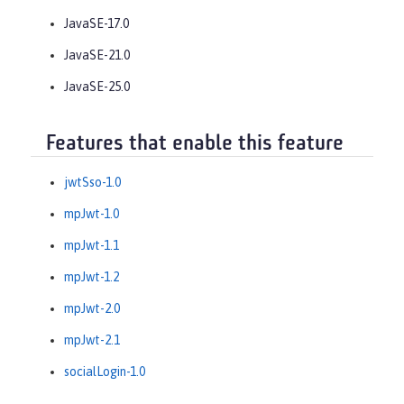
JavaSE-17.0
JavaSE-21.0
JavaSE-25.0
Features that enable this feature
jwtSso-1.0
mpJwt-1.0
mpJwt-1.1
mpJwt-1.2
mpJwt-2.0
mpJwt-2.1
socialLogin-1.0