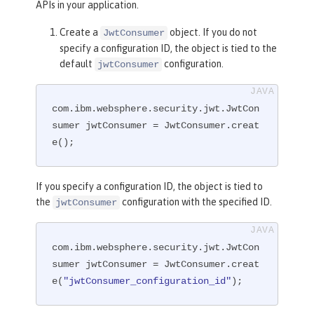
APIs in your application.
Create a
object. If you do not
JwtConsumer
specify a configuration ID, the object is tied to the
default
configuration.
jwtConsumer
com.ibm.websphere.security.jwt.JwtCon
sumer jwtConsumer = JwtConsumer.creat
e();
If you specify a configuration ID, the object is tied to
the
configuration with the specified ID.
jwtConsumer
com.ibm.websphere.security.jwt.JwtCon
sumer jwtConsumer = JwtConsumer.creat
e(
"jwtConsumer_configuration_id"
);