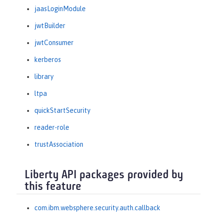
jaasLoginModule
jwtBuilder
jwtConsumer
kerberos
library
ltpa
quickStartSecurity
reader-role
trustAssociation
Liberty API packages provided by
this feature
com.ibm.websphere.security.auth.callback