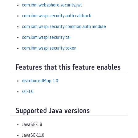
com.ibm.websphere.security.jwt
com.ibm.wsspi.security.auth.callback
com.ibm.wsspi.security.common.auth.module
com.ibm.wsspi.security.tai
com.ibm.wsspi.security.token
Features that this feature enables
distributedMap-1.0
ssl-1.0
Supported Java versions
JavaSE-1.8
JavaSE-11.0