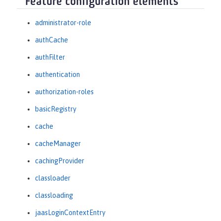
Feature configuration elements
administrator-role
authCache
authFilter
authentication
authorization-roles
basicRegistry
cache
cacheManager
cachingProvider
classloader
classloading
jaasLoginContextEntry