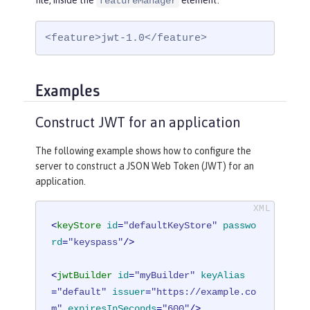
file, inside the
element:
featureManager
<feature>jwt-1.0</feature>
Examples
Construct JWT for an application
The following example shows how to configure the
server to construct a JSON Web Token (JWT) for an
application.
<
keyStore
id
=
"defaultKeyStore"
passwo
rd
=
"keyspass"
/>
<
jwtBuilder
id
=
"myBuilder"
keyAlias
=
"default"
issuer
=
"https://example.co
m"
expiresInSeconds
=
"600"
/>