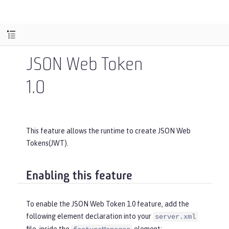
JSON Web Token
1.0
This feature allows the runtime to create JSON Web
Tokens(JWT).
Enabling this feature
To enable the JSON Web Token 1.0 feature, add the
following element declaration into your
server.xml