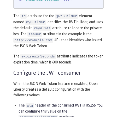
The
attribute for the
element
id
jwtBuilder
named
identifies the JWT builder, and uses
myBuilder
the default
attribute to locate the private
keyAlias
key. The
attribute in the example is the
issuer
URL that identifies who issued
http://example.com
the JSON Web Token.
The
attribute indicates the token
expiresInSeconds
expiration time, which is 600 seconds.
Configure the JWT consumer
When the JSON Web Token feature is enabled, Open
Liberty creates a default configuration with the
following values.
The
header of the consumed JWT is RS256. You
alg
can configure this value on the
attribute.