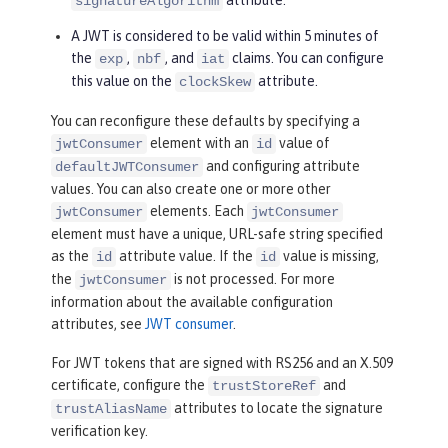
signatureAlgorithm
A JWT is considered to be valid within 5 minutes of
the
,
, and
claims. You can configure
exp
nbf
iat
this value on the
attribute.
clockSkew
You can reconfigure these defaults by specifying a
element with an
value of
jwtConsumer
id
and configuring attribute
defaultJWTConsumer
values. You can also create one or more other
elements. Each
jwtConsumer
jwtConsumer
element must have a unique, URL-safe string specified
as the
attribute value. If the
value is missing,
id
id
the
is not processed. For more
jwtConsumer
information about the available configuration
attributes, see
JWT consumer
.
For JWT tokens that are signed with RS256 and an X.509
certificate, configure the
and
trustStoreRef
attributes to locate the signature
trustAliasName
verification key.