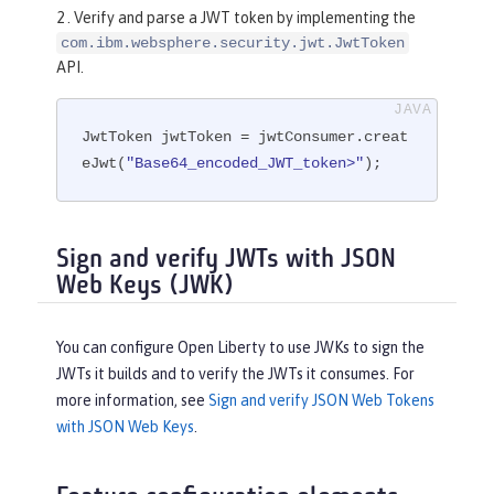
2 . Verify and parse a JWT token by implementing the
com.ibm.websphere.security.jwt.JwtToken
API.
JwtToken jwtToken = jwtConsumer.creat
eJwt(
"Base64_encoded_JWT_token>"
);
Sign and verify JWTs with JSON
Web Keys (JWK)
You can configure Open Liberty to use JWKs to sign the
JWTs it builds and to verify the JWTs it consumes. For
more information, see
Sign and verify JSON Web Tokens
with JSON Web Keys
.