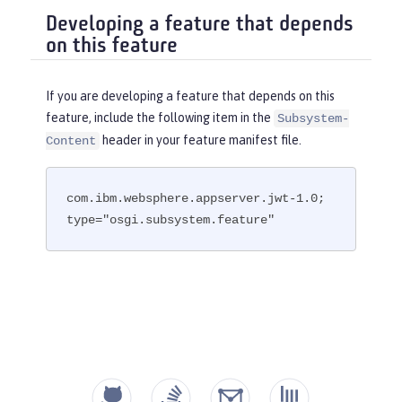
Developing a feature that depends
on this feature
If you are developing a feature that depends on this
feature, include the following item in the
Subsystem-
header in your feature manifest file.
Content
com.ibm.websphere.appserver.jwt-1.0; 
type="osgi.subsystem.feature"