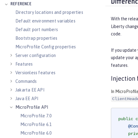
Differen
REFERENCE
Directory locations and properties
With the relea
Default environment variables
Liberty chang
Default port numbers
code.
Bootstrap properties
MicroProfile Config properties
If you update 
Server configuration
update your a
Features
features.
Versionless features
Injection
Commands
Jakarta EE API
In MicroProfil
Java EE API
ClientHead
MicroProfile API
MicroProfile 7.0
public
c
MicroProfile 6.1
@Con
MicroProfile 6.0
priv