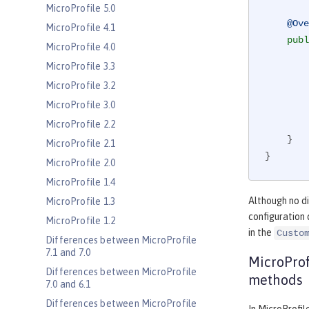
MicroProfile 5.0
@Ove
MicroProfile 4.1
publ
MicroProfile 4.0
MicroProfile 3.3
MicroProfile 3.2
MicroProfile 3.0
MicroProfile 2.2
    }

MicroProfile 2.1
}
MicroProfile 2.0
MicroProfile 1.4
Although no di
MicroProfile 1.3
configuration 
MicroProfile 1.2
in the
Custo
Differences between MicroProfile
7.1 and 7.0
MicroProf
Differences between MicroProfile
methods
7.0 and 6.1
Differences between MicroProfile