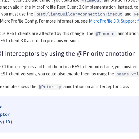
e REST client 2.0 and earlier, you could use
annotation to set 
@Timeout
is not valid in the MicroProfile Rest Client 3.0 implementation. Instead, 
, you must use the
and
RestClientBuilder#connectionTimeout
Re
MicroProfile Config. For more information, see
MicroProfile 3.0: Support 
ous REST clients are affected by this change. The
annotation 
@Timeout
ST client 3.0 as it did in previous versions.
I interceptors by using the @Priority annotation
e CDI interceptors and bind them to a REST client interface, you must en
EST client versions, you could also enable them by using the
beans.xml
 example shows the
annotation on an interceptor class.
@Priority
e
ptor
y(10)