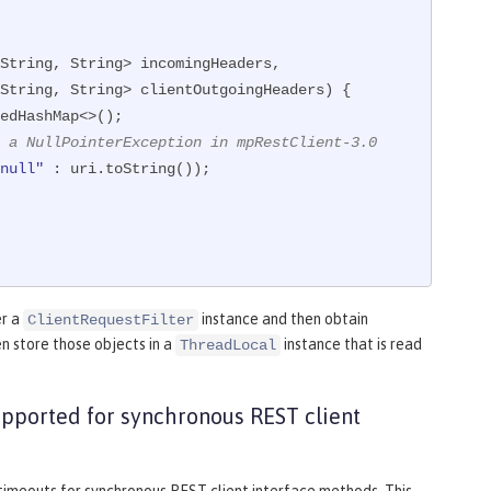
String, String> incomingHeaders,

                     MultivaluedMap<String, String> clientOutgoingHeaders)
{

edHashMap<>();

 a NullPointerException in mpRestClient-3.0
null"
 : uri.toString());

er a
instance and then obtain
ClientRequestFilter
n store those objects in a
instance that is read
ThreadLocal
upported for synchronous REST client