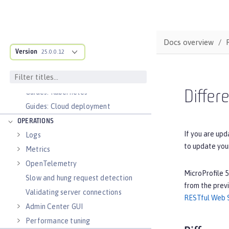
Configure and Deploy Spring Boot
applications
Runnable JAR files
Docs overview
Class loader configuration
Version
25.0.0.12
Virtual hosts
Application bindings
Guides: Kubernetes
Differ
Guides: Cloud deployment
OPERATIONS
If you are upd
Logs
to update you
Metrics
OpenTelemetry
MicroProfile 5
Slow and hung request detection
from the previ
Validating server connections
RESTful Web S
Admin Center GUI
Performance tuning