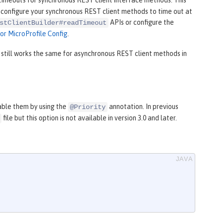
timeouts for synchronous REST client interface methods. This
to configure your synchronous REST client methods to time out at
APIs or configure the
stClientBuilder#readTimeout
for MicroProfile Config
.
still works the same for asynchronous REST client methods in
able them by using the
annotation. In previous
@Priority
file but this option is not available in version 3.0 and later.