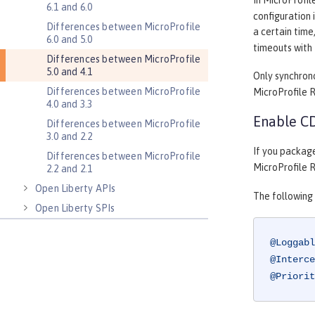
In MicroProfil
6.1 and 6.0
configuration 
Differences between MicroProfile
a certain time
6.0 and 5.0
timeouts with 
Differences between MicroProfile
5.0 and 4.1
Only synchron
Differences between MicroProfile
MicroProfile RE
4.0 and 3.3
Enable CD
Differences between MicroProfile
3.0 and 2.2
If you packag
Differences between MicroProfile
MicroProfile R
2.2 and 2.1
Open Liberty APIs
The following
Open Liberty SPIs
@Loggabl
@Interce
@Priorit