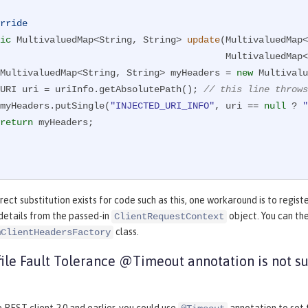
rride
ic
 MultivaluedMap<String, String> 
update
(MultivaluedMap<
                            
        MultivaluedMap<String, String> myHeaders = 
new
 Multivalu
        URI uri = uriInfo.getAbsolutePath(); 
// this line throws
        myHeaders.putSingle(
"INJECTED_URI_INFO"
, uri == 
null
 ? 
"
return
 myHeaders;

rect substitution exists for code such as this, one workaround is to regist
details from the passed-in
object. You can the
ClientRequestContext
class.
mClientHeadersFactory
ile Fault Tolerance @Timeout annotation is not s