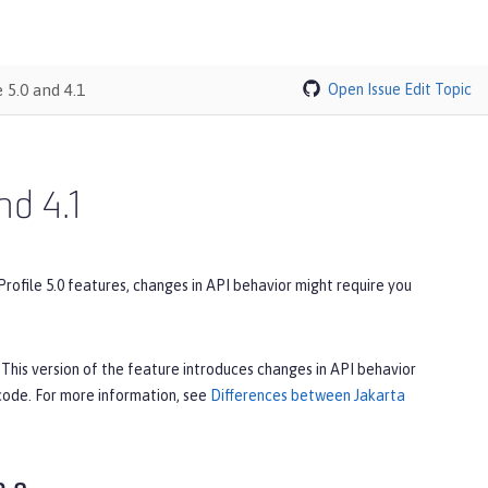
 5.0 and 4.1
Open Issue
Edit Topic
nd 4.1
Profile 5.0 features, changes in API behavior might require you
. This version of the feature introduces changes in API behavior
 code. For more information, see
Differences between Jakarta