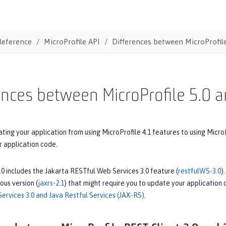
Reference
MicroProfile API
Differences between MicroProfile
ences between MicroProfile 5.0 a
ating your application from using MicroProfile 4.1 features to using Micro
r application code.
.0 includes the Jakarta RESTful Web Services 3.0 feature (
restfulWS-3.0
)
ous version (
jaxrs-2.1
) that might require you to update your application
ervices 3.0 and Java Restful Services (JAX-RS)
.