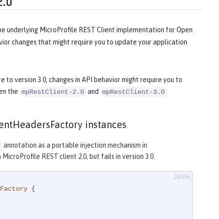
2.0
the underlying MicroProfile REST Client implementation for Open
ior changes that might require you to update your application
e to version 3.0, changes in API behavior might require you to
een the
and
mpRestClient-2.0
mpRestClient-3.0
lientHeadersFactory instances
annotation as a portable injection mechanism in
icroProfile REST client 2.0, but fails in version 3.0.
Factory
{
