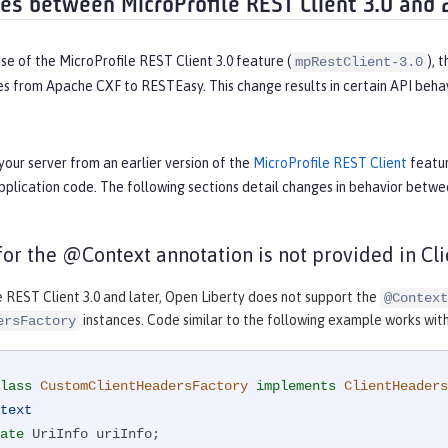
ces between MicroProfile REST Client 3.0 and 
se of the MicroProfile REST Client 3.0 feature (
), 
mpRestClient-3.0
es from Apache CXF to RESTEasy. This change results in certain API behav
your server from an earlier version of the
MicroProfile REST Client
featur
pplication code. The following sections detail changes in behavior betw
 for the @Context annotation is not provided in C
e REST Client 3.0 and later, Open Liberty does not support the
@Context
instances. Code similar to the following example works with M
ersFactory
lass
CustomClientHeadersFactory
implements
ClientHeaders
text
ate
 UriInfo uriInfo;
