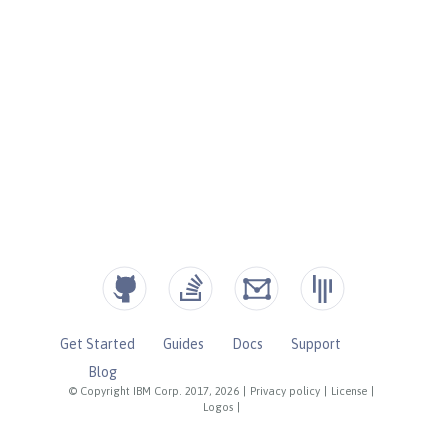
Get Started
Guides
Docs
Support
Blog
© Copyright IBM Corp. 2017, 2026
|
Privacy policy
|
License
|
Logos
|