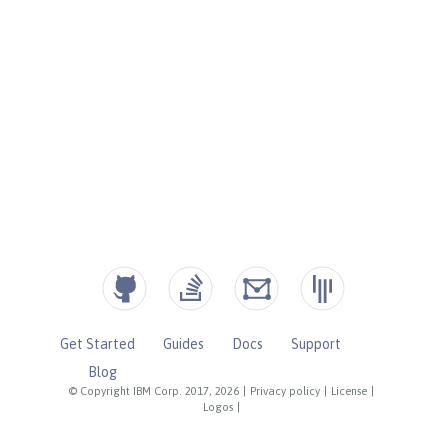
Get Started
Guides
Docs
Support
Blog
© Copyright IBM Corp. 2017, 2026
|
Privacy policy
|
License
|
Logos
|