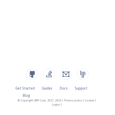
Get Started
Guides
Docs
Support
Blog
© Copyright IBM Corp. 2017, 2026
|
Privacy policy
|
License
|
Logos
|