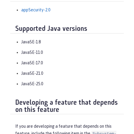
appSecurity-2.0
Supported Java versions
JavaSE-1.8
JavaSE-11.0
JavaSE-17.0
JavaSE-21.0
JavaSE-25.0
Developing a feature that depends
on this feature
If you are developing a feature that depends on this
feature, include the following item in the
Subsystem-