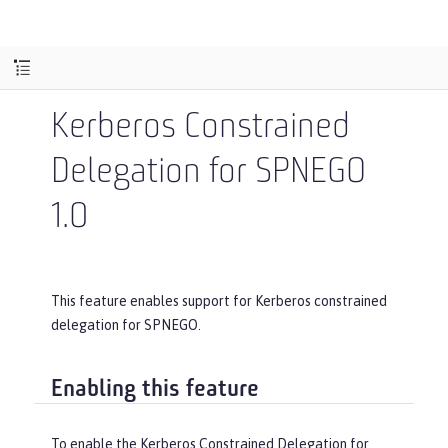
Kerberos Constrained
Delegation for SPNEGO
1.0
This feature enables support for Kerberos constrained
delegation for SPNEGO.
Enabling this feature
To enable the Kerberos Constrained Delegation for