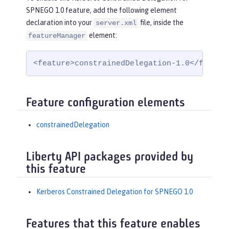
SPNEGO 1.0 feature, add the following element
declaration into your
file, inside the
server.xml
element:
featureManager
<feature>constrainedDelegation-1.0</featur
Feature configuration elements
constrainedDelegation
Liberty API packages provided by
this feature
Kerberos Constrained Delegation for SPNEGO 1.0
Features that this feature enables