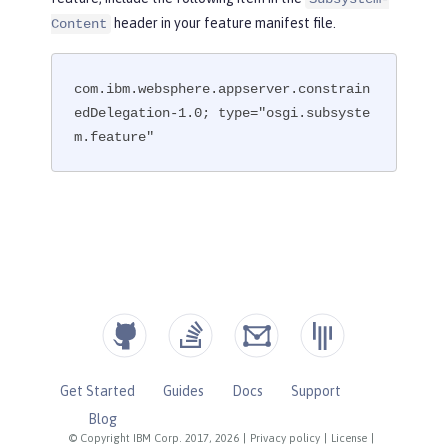
header in your feature manifest file.
Content
com.ibm.websphere.appserver.constrain
edDelegation-1.0; type="osgi.subsyste
m.feature"
Get Started
Guides
Docs
Support
Blog
© Copyright IBM Corp. 2017, 2026
|
Privacy policy
|
License
|