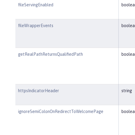
fileServingEnabled
boolea
fileWrapperEvents
boolea
getRealPathReturnsQualifiedPath
boolea
httpsIndicatorHeader
string
ignoreSemiColonOnRedirectToWelcomePage
boolea