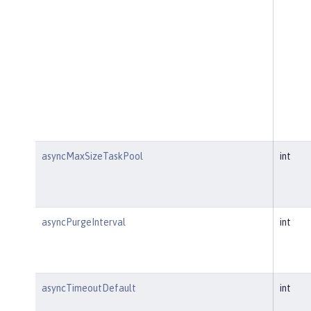
asyncMaxSizeTaskPool
int
asyncPurgeInterval
int
asyncTimeoutDefault
int