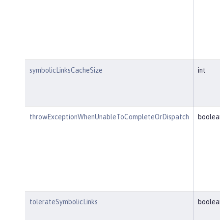
symbolicLinksCacheSize
int
throwExceptionWhenUnableToCompleteOrDispatch
boolea
tolerateSymbolicLinks
boolea