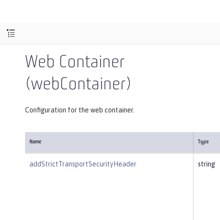
Web Container
(webContainer)
Configuration for the web container.
Name
Type
addStrictTransportSecurityHeader
string