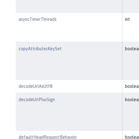
asyncTimerThreads
int
copyAttributesKeySet
boolea
decodeUrlAsUtf8
boolea
decodeUrlPlusSign
boolea
defaultHeadRequestBehavior
boolea