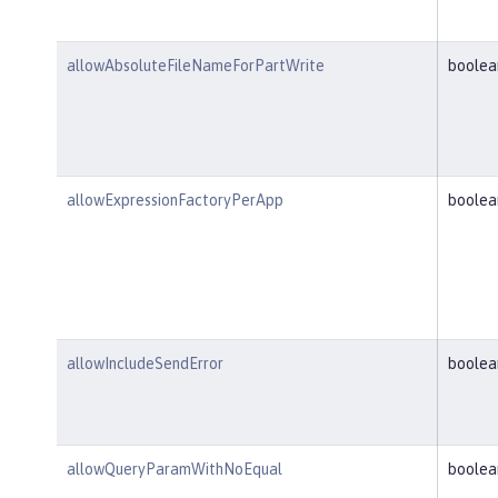
allowAbsoluteFileNameForPartWrite
boolea
allowExpressionFactoryPerApp
boolea
allowIncludeSendError
boolea
allowQueryParamWithNoEqual
boolea