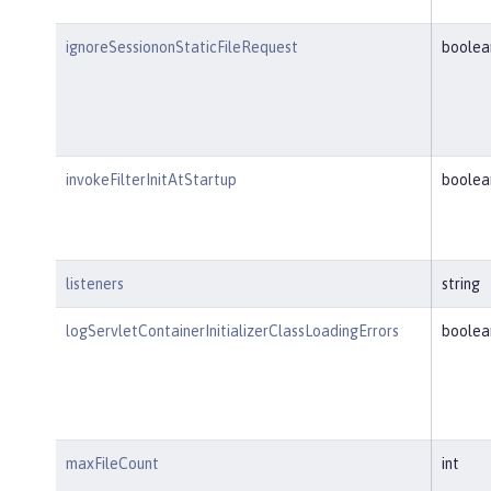
ignoreSessiononStaticFileRequest
boolea
invokeFilterInitAtStartup
boolea
listeners
string
logServletContainerInitializerClassLoadingErrors
boolea
maxFileCount
int