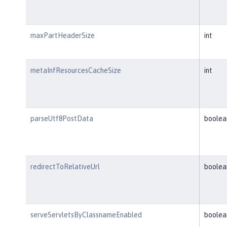
maxPartHeaderSize
int
metaInfResourcesCacheSize
int
parseUtf8PostData
boolea
redirectToRelativeUrl
boolea
serveServletsByClassnameEnabled
boolea