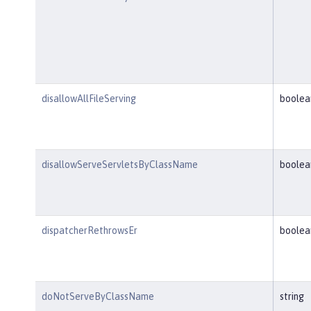
disallowAllFileServing
boolea
disallowServeServletsByClassName
boolea
dispatcherRethrowsEr
boolea
doNotServeByClassName
string