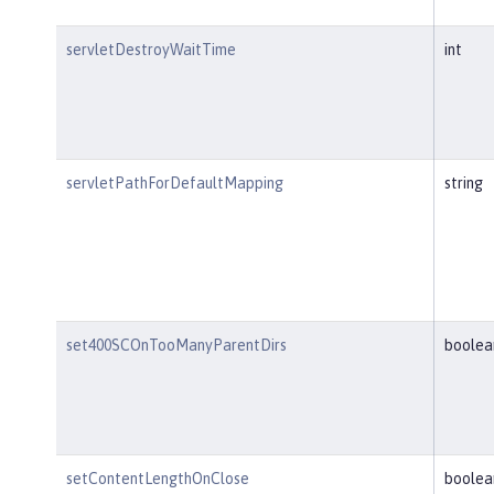
servletDestroyWaitTime
int
servletPathForDefaultMapping
string
set400SCOnTooManyParentDirs
boolea
setContentLengthOnClose
boolea