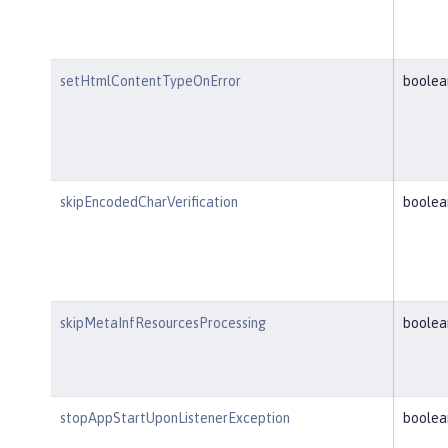
setHtmlContentTypeOnError
boolea
skipEncodedCharVerification
boolea
skipMetaInfResourcesProcessing
boolea
stopAppStartUponListenerException
boolea