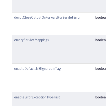
donotCloseOutputOnForwardForServletError
boolea
emptyServletMappings
boolea
enableDefaultIsElIgnoredInTag
boolea
enableErrorExceptionTypeFirst
boolea