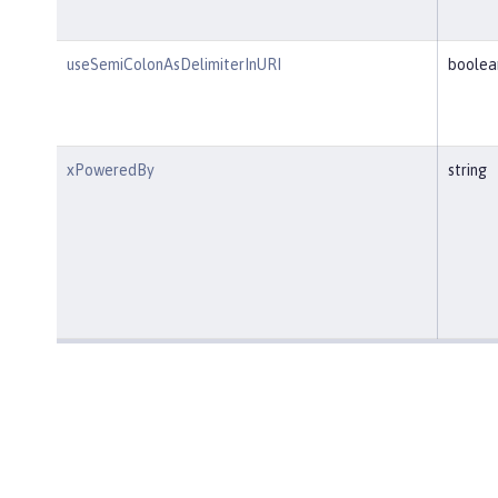
useSemiColonAsDelimiterInURI
boolea
xPoweredBy
string