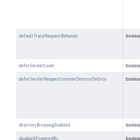
defaultTraceRequestBehavior
boolea
deferServletLoad
boolea
deferServletRequestListenerDestroyOnError
boolea
directoryBrowsingEnabled
boolea
disableXPoweredBy
boolea