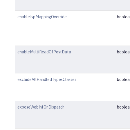
enableJspMappingOverride
boolea
enableMultiReadOfPostData
boolea
excludeAllHandledTypesClasses
boolea
exposeWebInfOnDispatch
boolea