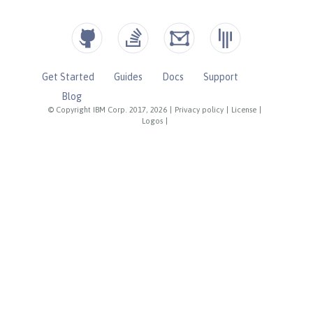
Get Started
Guides
Docs
Support
Blog
© Copyright IBM Corp. 2017, 2026
|
Privacy policy
|
License
|
Logos
|