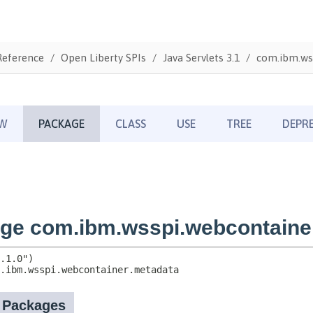
Reference
Open Liberty SPIs
Java Servlets 3.1
com.ibm.ws