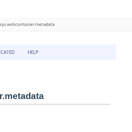
spi.webcontainer.metadata