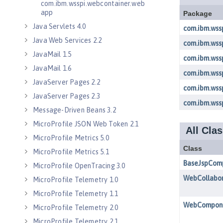
com.ibm.wsspi.webcontainer.web
app
Java Servlets 4.0
Java Web Services 2.2
JavaMail 1.5
JavaMail 1.6
JavaServer Pages 2.2
JavaServer Pages 2.3
Message-Driven Beans 3.2
MicroProfile JSON Web Token 2.1
MicroProfile Metrics 5.0
MicroProfile Metrics 5.1
MicroProfile OpenTracing 3.0
MicroProfile Telemetry 1.0
MicroProfile Telemetry 1.1
MicroProfile Telemetry 2.0
MicroProfile Telemetry 2.1