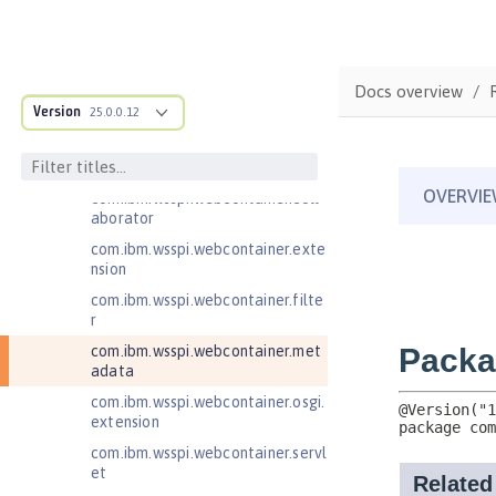
com.ibm.wsspi.artifact.factory.co
ntributor
com.ibm.wsspi.artifact.overlay
Docs overview
com.ibm.wsspi.http
Version
25.0.0.12
com.ibm.wsspi.http.ee8
com.ibm.wsspi.webcontainer
com.ibm.wsspi.webcontainer.coll
aborator
com.ibm.wsspi.webcontainer.exte
nsion
com.ibm.wsspi.webcontainer.filte
r
com.ibm.wsspi.webcontainer.met
adata
com.ibm.wsspi.webcontainer.osgi.
extension
com.ibm.wsspi.webcontainer.servl
et