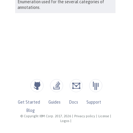
Get Started
Guides
Docs
Support
Blog
© Copyright IBM Corp. 2017, 2026
|
Privacy policy
|
License
|
Logos
|