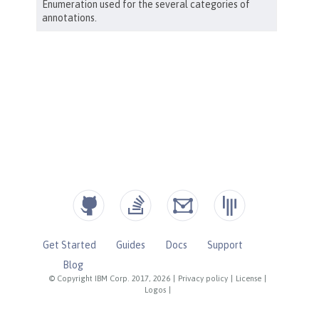
Get Started
Guides
Docs
Support
Blog
© Copyright IBM Corp. 2017, 2026
|
Privacy policy
|
License
|
Logos
|