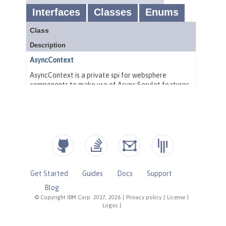
Get Started
Guides
Docs
Support
Blog
© Copyright IBM Corp. 2017, 2026
|
Privacy policy
|
License
|
Logos
|