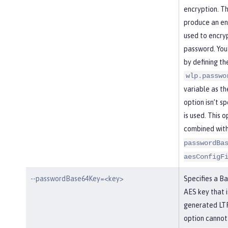
encryption. Th
produce an enc
used to encry
password. You
by defining th
wlp.passwo
variable as the
option isn’t s
is used. This 
combined wit
passwordBa
aesConfigF
--passwordBase64Key=<key>
Specifies a B
AES key that i
generated LTP
option cannot