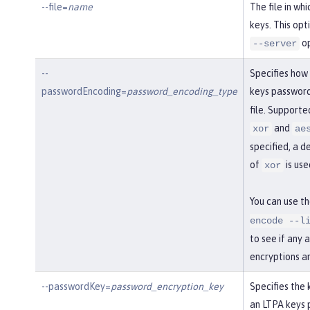
--file=
name
The file in wh
keys. This opt
op
--server
--
Specifies how
passwordEncoding=
password_encoding_type
keys password
file. Support
and
xor
ae
specified, a d
of
is use
xor
You can use t
encode --l
to see if any 
encryptions a
--passwordKey=
password_encryption_key
Specifies the 
an LTPA keys 