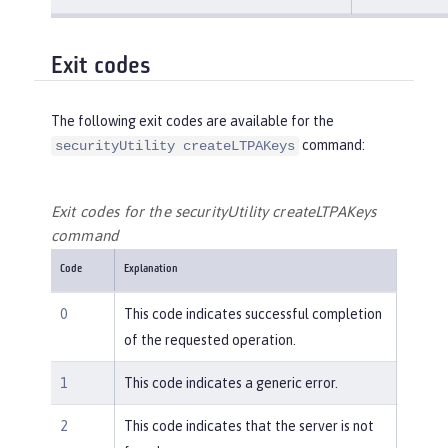
Exit codes
The following exit codes are available for the
command:
securityUtility createLTPAKeys
Exit codes for the securityUtility createLTPAKeys
command
Code
Explanation
0
This code indicates successful completion
of the requested operation.
1
This code indicates a generic error.
2
This code indicates that the server is not