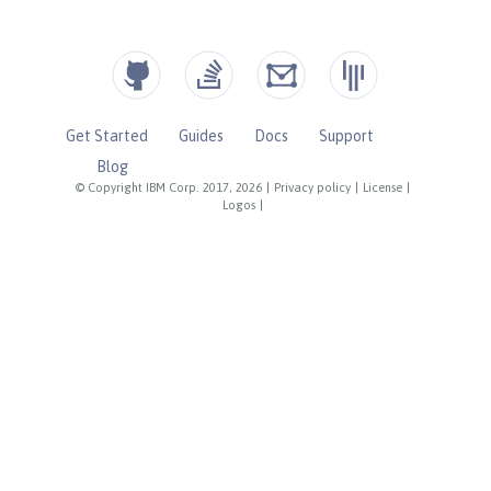
Get Started
Guides
Docs
Support
Blog
© Copyright IBM Corp. 2017, 2026
|
Privacy policy
|
License
|
Logos
|