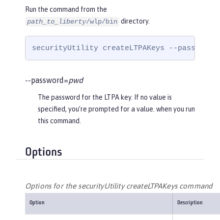
Run the command from the
directory.
path_to_liberty
/wlp/bin
securityUtility createLTPAKeys --password=
--password=
pwd
The password for the LTPA key. If no value is
specified, you’re prompted for a value. when you run
this command.
Options
Options for the securityUtility createLTPAKeys command
Option
Description