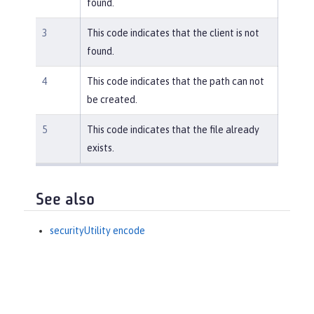
found.
3
This code indicates that the client is not
found.
4
This code indicates that the path can not
be created.
5
This code indicates that the file already
exists.
See also
securityUtility encode