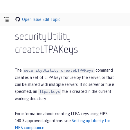
Open Issue
Edit Topic
securityUtility
createLTPAKeys
The
command
securityUtility createLTPAKeys
creates a set of LTPA keys for use by the server, or that
can be shared with multiple servers. If no server or file is
specified, an
file is created in the current
ltpa.keys
working directory.
For information about creating LTPA keys using FIPS
140-3 approved algorithms, see
Setting up Liberty for
FIPS compliance
.