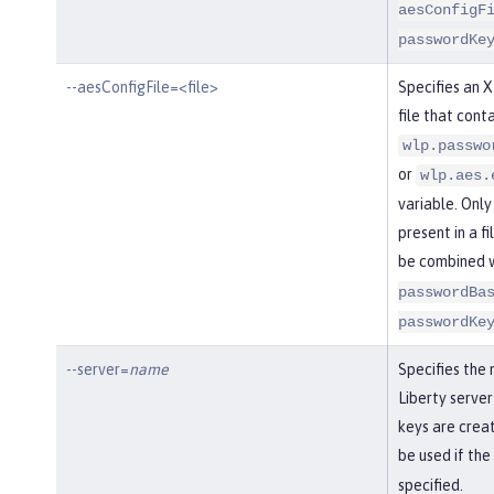
aesConfigF
passwordKe
--aesConfigFile=<file>
Specifies an 
file that conta
wlp.passwo
or
wlp.aes.
variable. Only
present in a fi
be combined 
passwordBa
passwordKe
--server=
name
Specifies the
Liberty server
keys are creat
be used if the
specified.