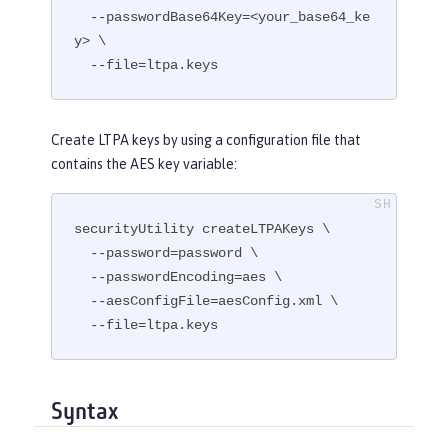
  --passwordBase64Key=<your_base64_ke
y> \

  --file=ltpa.keys
Create LTPA keys by using a configuration file that
contains the AES key variable:
securityUtility createLTPAKeys \

  --password=password \

  --passwordEncoding=aes \

  --aesConfigFile=aesConfig.xml \

  --file=ltpa.keys
Syntax