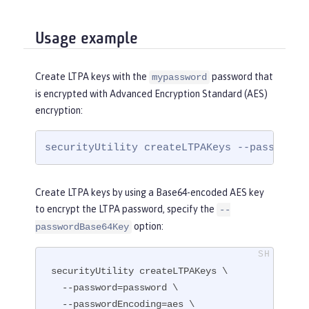
Usage example
Create LTPA keys with the
password that
mypassword
is encrypted with Advanced Encryption Standard (AES)
encryption:
securityUtility createLTPAKeys --password=
Create LTPA keys by using a Base64-encoded AES key
to encrypt the LTPA password, specify the
--
option:
passwordBase64Key
securityUtility createLTPAKeys \

  --password=password \

  --passwordEncoding=aes \
