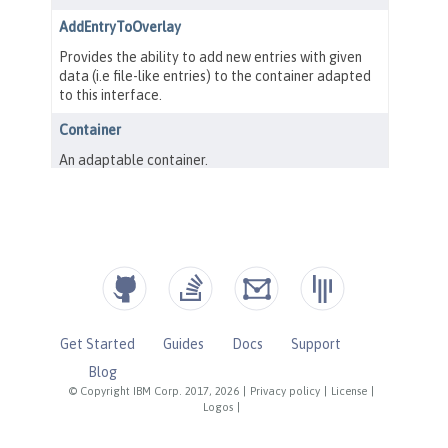
Get Started
Guides
Docs
Support
Blog
© Copyright IBM Corp. 2017, 2026
|
Privacy policy
|
License
|
Logos
|