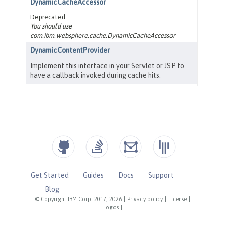
Get Started
Guides
Docs
Support
Blog
© Copyright IBM Corp. 2017, 2026
|
Privacy policy
|
License
|
Logos
|