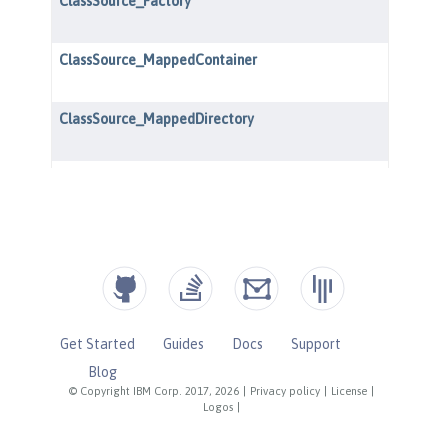
Get Started
Guides
Docs
Support
Blog
© Copyright IBM Corp. 2017, 2026
|
Privacy policy
|
License
|
Logos
|