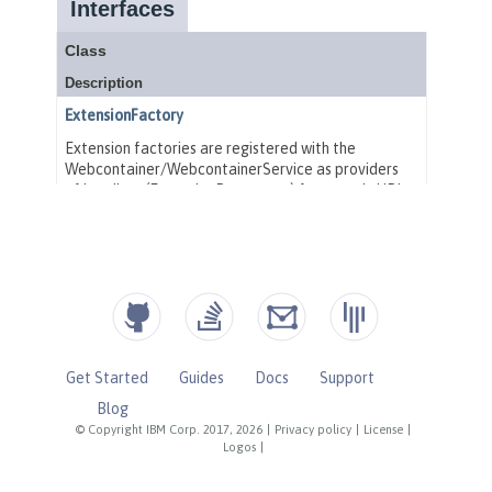
Get Started
Guides
Docs
Support
Blog
© Copyright IBM Corp. 2017, 2026
|
Privacy policy
|
License
|
Logos
|