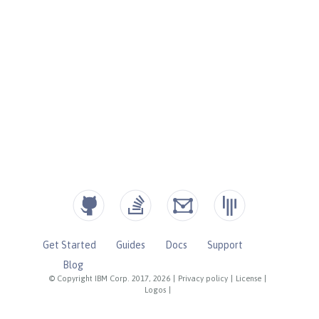
Get Started
Guides
Docs
Support
Blog
© Copyright IBM Corp. 2017, 2026
|
Privacy policy
|
License
|
Logos
|