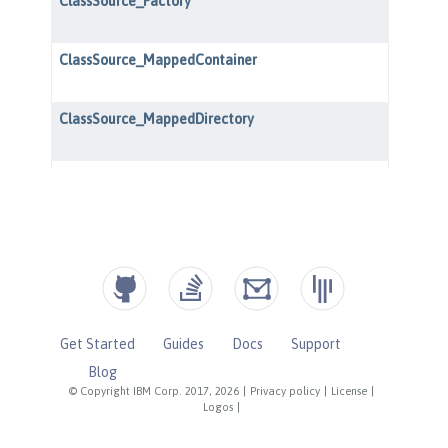
Get Started
Guides
Docs
Support
Blog
© Copyright IBM Corp. 2017, 2026
|
Privacy policy
|
License
|
Logos
|