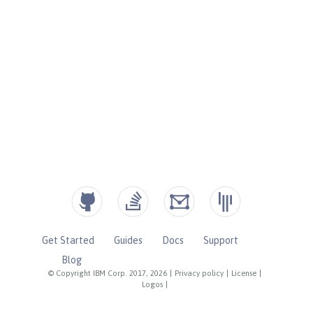
Get Started
Guides
Docs
Support
Blog
© Copyright IBM Corp. 2017, 2026
|
Privacy policy
|
License
|
Logos
|