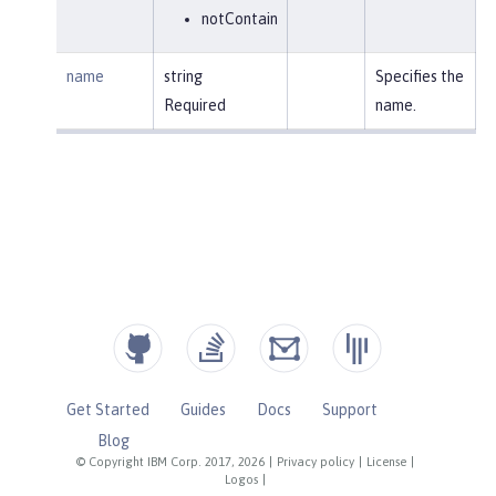
notContain
name
string
Specifies the
Required
name.
Get Started
Guides
Docs
Support
Blog
© Copyright IBM Corp. 2017, 2026
|
Privacy policy
|
License
|
Logos
|