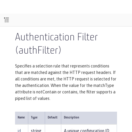
Authentication Filter
(authFilter)
Specifies a selection rule that represents conditions
that are matched against the HTTP request headers. If
all conditions are met, the HTTP request is selected for
the authentication. When the value for the matchType
attribute is notContain or contains, the filter supports a
piped list of values.
Name
Type
Default
Description
id
string
A unique configuration ID.