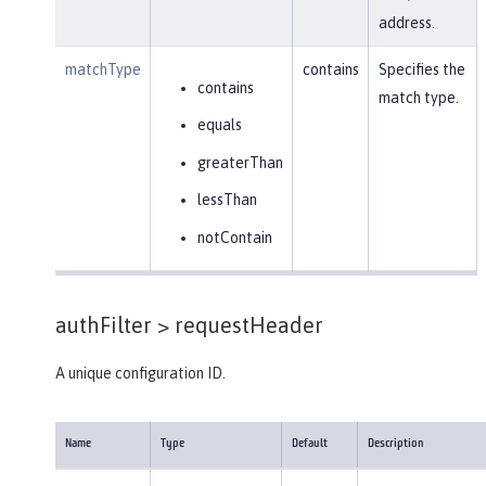
address.
matchType
contains
Specifies the
contains
match type.
equals
greaterThan
lessThan
notContain
authFilter >
requestHeader
A unique configuration ID.
Name
Type
Default
Description