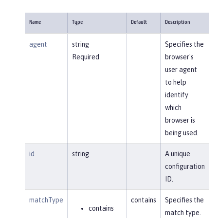
Name
Type
Default
Description
agent
string
Specifies the
Required
browser's
user agent
to help
identify
which
browser is
being used.
id
string
A unique
configuration
ID.
matchType
contains
Specifies the
contains
match type.