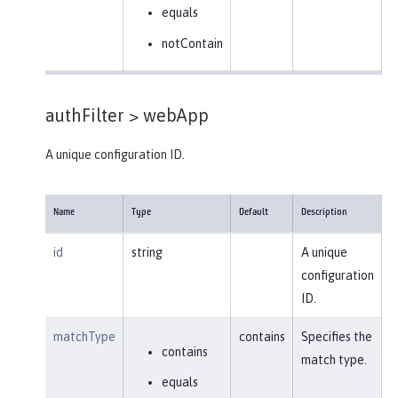
equals
notContain
authFilter >
webApp
A unique configuration ID.
Name
Type
Default
Description
id
string
A unique
configuration
ID.
matchType
contains
Specifies the
contains
match type.
equals