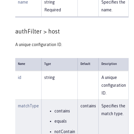
name
string
Specifies the
Required
name.
authFilter >
host
A unique configuration ID.
Name
Type
Default
Description
id
string
A unique
configuration
ID.
matchType
contains
Specifies the
contains
match type.
equals
notContain