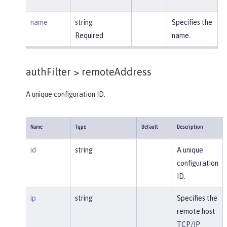
name
string
Specifies the
Required
name.
authFilter >
remoteAddress
A unique configuration ID.
Name
Type
Default
Description
id
string
A unique
configuration
ID.
ip
string
Specifies the
remote host
TCP/IP