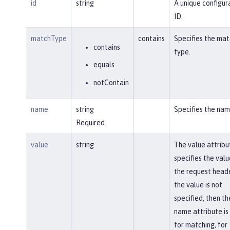
id
string
A unique configur
ID.
matchType
contains
Specifies the mat
contains
type.
equals
notContain
name
string
Specifies the nam
Required
value
string
The value attribu
specifies the valu
the request heade
the value is not
specified, then th
name attribute is
for matching, for