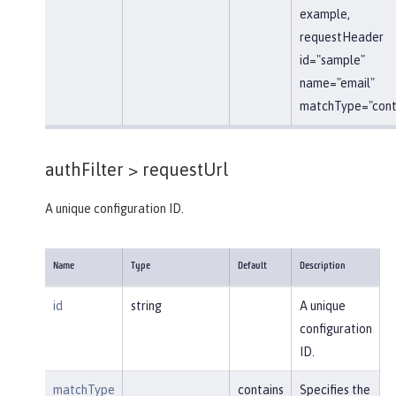
example,
requestHeader
id="sample"
name="email"
matchType="conta
authFilter >
requestUrl
A unique configuration ID.
Name
Type
Default
Description
id
string
A unique
configuration
ID.
matchType
contains
Specifies the