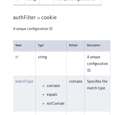
authFilter >
cookie
A unique configuration ID.
Name
Type
Default
Description
id
string
A unique
configuration
ID.
matchType
contains
Specifies the
contains
match type.
equals
notContain