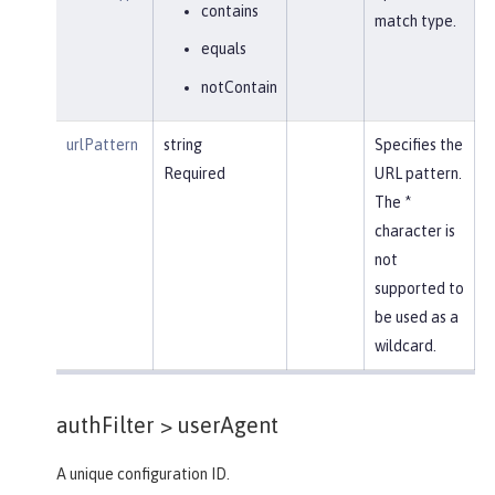
contains
match type.
equals
notContain
urlPattern
string
Specifies the
Required
URL pattern.
The *
character is
not
supported to
be used as a
wildcard.
authFilter >
userAgent
A unique configuration ID.