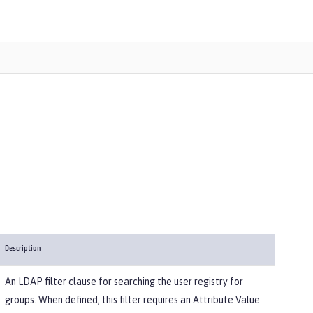
Description
An LDAP filter clause for searching the user registry for
groups. When defined, this filter requires an Attribute Value