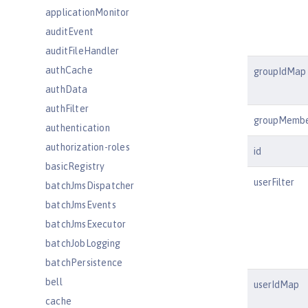
applicationMonitor
auditEvent
auditFileHandler
authCache
groupIdMap
authData
authFilter
groupMemb
authentication
authorization-roles
id
basicRegistry
userFilter
batchJmsDispatcher
batchJmsEvents
batchJmsExecutor
batchJobLogging
batchPersistence
bell
userIdMap
cache