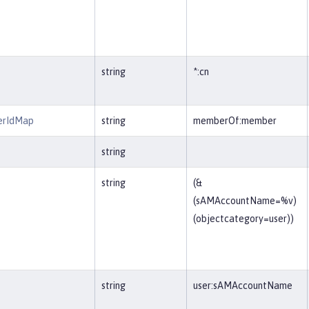
string
*:cn
erIdMap
string
memberOf:member
string
string
(&
(sAMAccountName=%v)
(objectcategory=user))
string
user:sAMAccountName