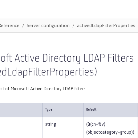
Reference
Server configuration
activedLdapFilterProperties
oft Active Directory LDAP Filters
edLdapFilterProperties)
list of Microsoft Active Directory LDAP filters.
Type
Default
string
(&(cn=%v)
(objectcategory=group))