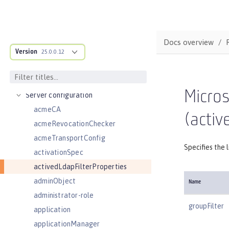
REFERENCE
Directory locations and properties
Default environment variables
Docs overview
Version
Default port numbers
25.0.0.12
Bootstrap properties
MicroProfile Config properties
Micros
Server configuration
acmeCA
(activ
acmeRevocationChecker
acmeTransportConfig
Specifies the 
activationSpec
activedLdapFilterProperties
adminObject
Name
administrator-role
groupFilter
application
applicationManager