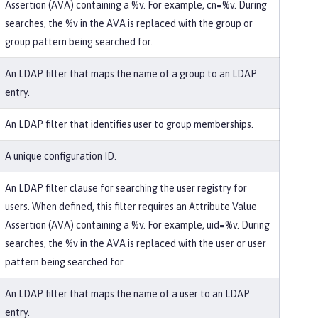
Assertion (AVA) containing a %v. For example, cn=%v. During
searches, the %v in the AVA is replaced with the group or
group pattern being searched for.
An LDAP filter that maps the name of a group to an LDAP
entry.
An LDAP filter that identifies user to group memberships.
A unique configuration ID.
An LDAP filter clause for searching the user registry for
users. When defined, this filter requires an Attribute Value
Assertion (AVA) containing a %v. For example, uid=%v. During
searches, the %v in the AVA is replaced with the user or user
pattern being searched for.
An LDAP filter that maps the name of a user to an LDAP
entry.