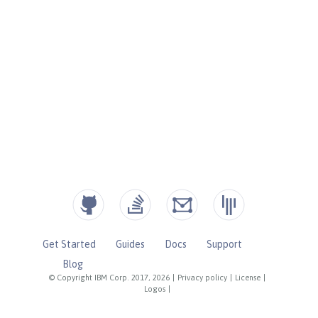
Get Started
Guides
Docs
Support
Blog
© Copyright IBM Corp. 2017, 2026
|
Privacy policy
|
License
|
Logos
|