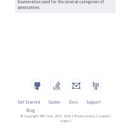
Get Started
Guides
Docs
Support
Blog
© Copyright IBM Corp. 2017, 2026
|
Privacy policy
|
License
|
Logos
|