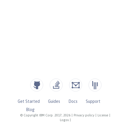
Get Started
Guides
Docs
Support
Blog
© Copyright IBM Corp. 2017, 2026
|
Privacy policy
|
License
|
Logos
|