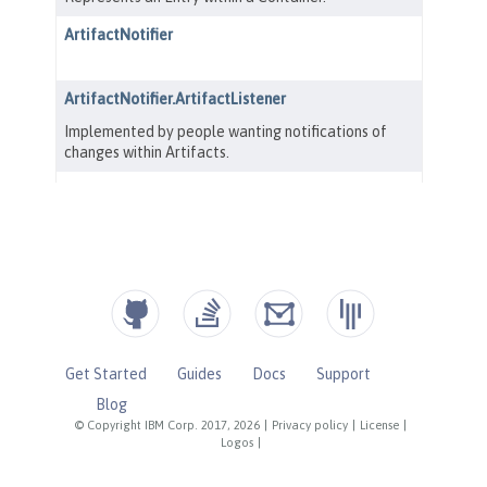
Get Started
Guides
Docs
Support
Blog
© Copyright IBM Corp. 2017, 2026
|
Privacy policy
|
License
|
Logos
|