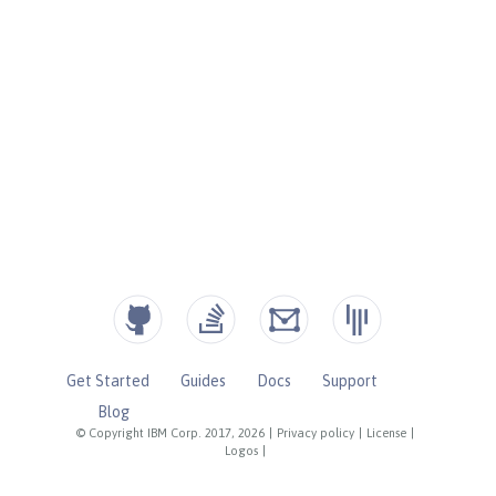
Get Started
Guides
Docs
Support
Blog
© Copyright IBM Corp. 2017, 2026
|
Privacy policy
|
License
|
Logos
|