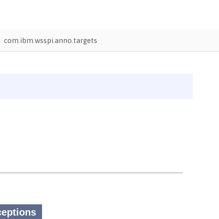
com.ibm.wsspi.anno.targets