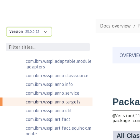
Contexts and Dependency Injection
2.0
Enterprise JavaBeans Lite 3.2
com.ibm.ws.adaptable.module.st
Docs overview
ructure
Version
25.0.0.12
com.ibm.ws.anno.classsource.spe
cification
com.ibm.wsspi.adaptable.module
com.ibm.wsspi.adaptable.module
.adapters
com.ibm.wsspi.anno.classsource
com.ibm.wsspi.anno.info
com.ibm.wsspi.anno.service
com.ibm.wsspi.anno.targets
com.ibm.wsspi.anno.util
com.ibm.wsspi.artifact
com.ibm.wsspi.artifact.equinox.m
odule