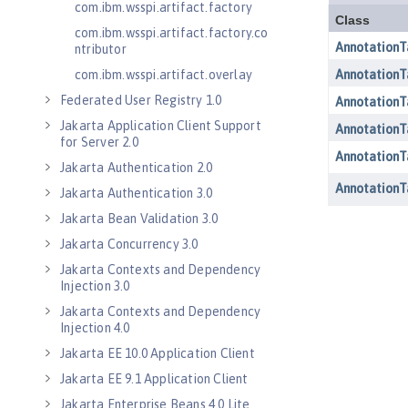
com.ibm.wsspi.artifact.factory
com.ibm.wsspi.artifact.factory.co
ntributor
com.ibm.wsspi.artifact.overlay
Federated User Registry 1.0
Jakarta Application Client Support
for Server 2.0
Jakarta Authentication 2.0
Jakarta Authentication 3.0
Jakarta Bean Validation 3.0
Jakarta Concurrency 3.0
Jakarta Contexts and Dependency
Injection 3.0
Jakarta Contexts and Dependency
Injection 4.0
Jakarta EE 10.0 Application Client
Jakarta EE 9.1 Application Client
Jakarta Enterprise Beans 4.0 Lite