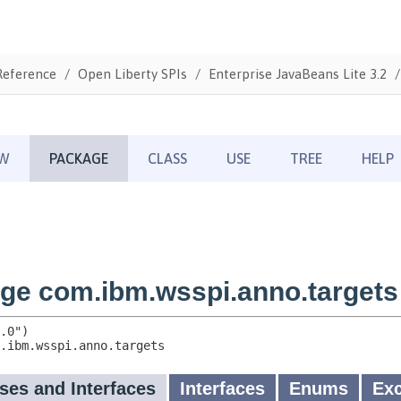
Reference
Open Liberty SPIs
Enterprise JavaBeans Lite 3.2