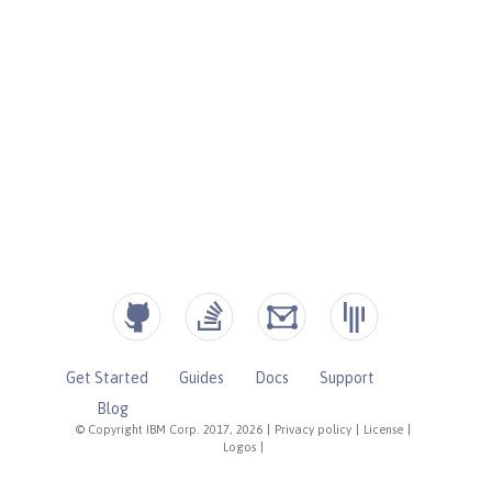
Get Started
Guides
Docs
Support
Blog
© Copyright IBM Corp. 2017, 2026
|
Privacy policy
|
License
|
Logos
|