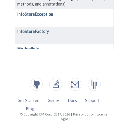
Get Started
Guides
Docs
Support
Blog
© Copyright IBM Corp. 2017, 2026
|
Privacy policy
|
License
|
Logos
|