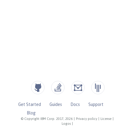
Get Started
Guides
Docs
Support
Blog
© Copyright IBM Corp. 2017, 2026
|
Privacy policy
|
License
|
Logos
|