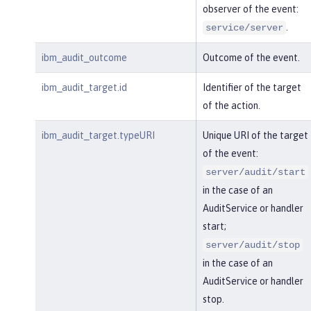
observer of the event:
.
service/server
ibm_audit_outcome
Outcome of the event.
ibm_audit_target.id
Identifier of the target
of the action.
ibm_audit_target.typeURI
Unique URI of the target
of the event:
server/audit/start
in the case of an
AuditService or handler
start;
server/audit/stop
in the case of an
AuditService or handler
stop.