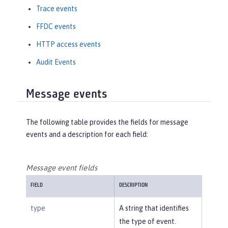
Trace events
FFDC events
HTTP access events
Audit Events
Message events
The following table provides the fields for message
events and a description for each field:
Message event fields
FIELD
DESCRIPTION
type
A string that identifies
the type of event.