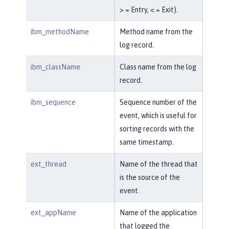
> = Entry, < = Exit).
ibm_methodName
Method name from the
log record.
ibm_className
Class name from the log
record.
ibm_sequence
Sequence number of the
event, which is useful for
sorting records with the
same timestamp.
ext_thread
Name of the thread that
is the source of the
event.
ext_appName
Name of the application
that logged the