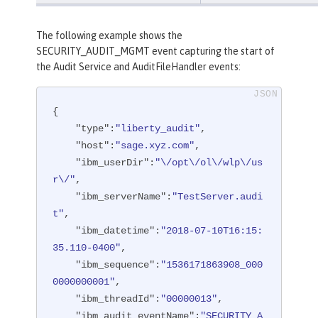
The following example shows the
SECURITY_AUDIT_MGMT event capturing the start of
the Audit Service and AuditFileHandler events:
{

"type"
:
"liberty_audit"
,

"host"
:
"sage.xyz.com"
,

"ibm_userDir"
:
"\/opt\/ol\/wlp\/us
r\/"
,

"ibm_serverName"
:
"TestServer.audi
t"
,

"ibm_datetime"
:
"2018-07-10T16:15:
35.110-0400"
,

"ibm_sequence"
:
"1536171863908_000
0000000001"
,

"ibm_threadId"
:
"00000013"
,

"ibm_audit_eventName"
:
"SECURITY_A