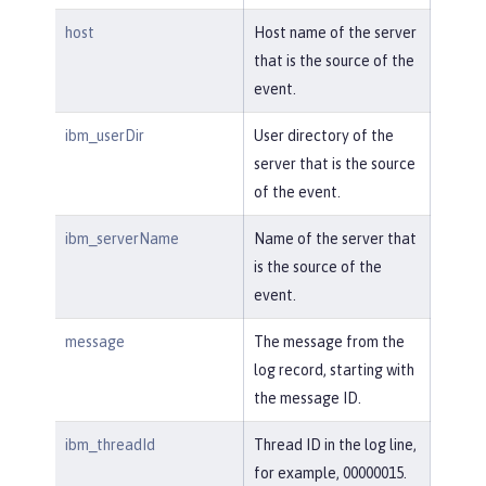
host
Host name of the server
that is the source of the
event.
ibm_userDir
User directory of the
server that is the source
of the event.
ibm_serverName
Name of the server that
is the source of the
event.
message
The message from the
log record, starting with
the message ID.
ibm_threadId
Thread ID in the log line,
for example, 00000015.