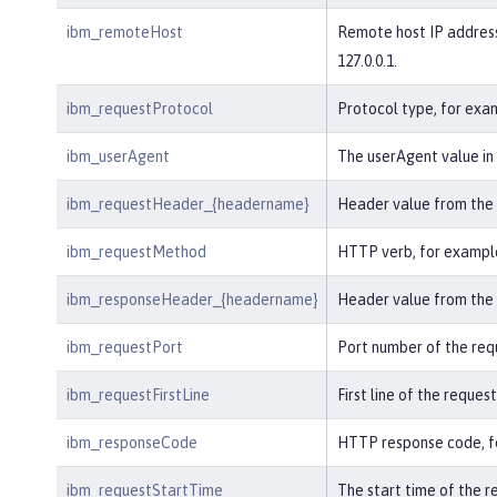
ibm_remoteHost
Remote host IP address
127.0.0.1.
ibm_requestProtocol
Protocol type, for exa
ibm_userAgent
The userAgent value in 
ibm_requestHeader_{headername}
Header value from the 
ibm_requestMethod
HTTP verb, for exampl
ibm_responseHeader_{headername}
Header value from the 
ibm_requestPort
Port number of the req
ibm_requestFirstLine
First line of the request
ibm_responseCode
HTTP response code, fo
ibm_requestStartTime
The start time of the r