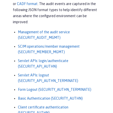
or
CADF format
. The audit events are captured in the
"ibm_requestElapsedTime"
:
3034
,

following JSON format types to help identify different
"ibm_datetime"
:
"2020-07-14T13:28:
areas where the configured environment can be
19.887-0400"
,

improved:
"ibm_sequence"
:
"1594747699884_000
0000000001"
Management of the audit service
}
(SECURITY_AUDIT_MGMT)
SCIM operations/member management
(SECURITY_MEMBER_MGMT)
Servlet APIs: login/authenticate
(SECURITY_API_AUTHN)
Servlet APIs: logout
(SECURITY_API_AUTHN_TERMINATE)
Form Logout (SECURITY_AUTHN_TERMINATE)
Basic Authentication (SECURITY_AUTHN)
Client certificate authentication
(SECURITY_AUTHN)