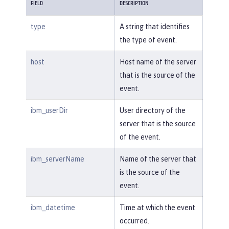
FIELD
DESCRIPTION
type
A string that identifies
the type of event.
host
Host name of the server
that is the source of the
event.
ibm_userDir
User directory of the
server that is the source
of the event.
ibm_serverName
Name of the server that
is the source of the
event.
ibm_datetime
Time at which the event
occurred.