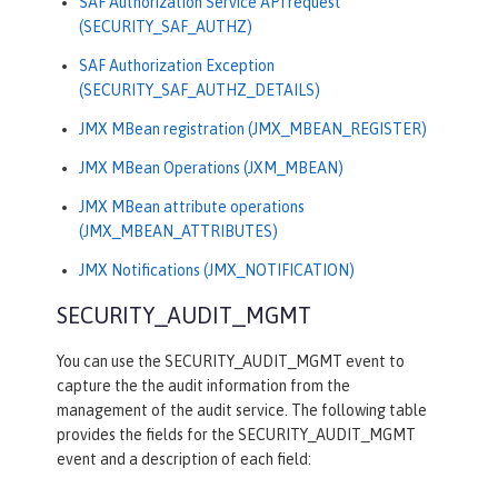
SAF Authorization Service API request
(SECURITY_SAF_AUTHZ)
SAF Authorization Exception
(SECURITY_SAF_AUTHZ_DETAILS)
JMX MBean registration (JMX_MBEAN_REGISTER)
JMX MBean Operations (JXM_MBEAN)
JMX MBean attribute operations
(JMX_MBEAN_ATTRIBUTES)
JMX Notifications (JMX_NOTIFICATION)
SECURITY_AUDIT_MGMT
You can use the SECURITY_AUDIT_MGMT event to
capture the the audit information from the
management of the audit service. The following table
provides the fields for the SECURITY_AUDIT_MGMT
event and a description of each field: