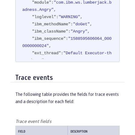
"module"
:
"com.ibm.ws.lumberjack.b
adness.Angry"
,

"loglevel"
:
"WARNING"
,

"ibm_methodName"
:
"doGet"
,

"ibm_className"
:
"Angry"
,

"ibm_sequence"
:
"1588595606064_000
0000000024"
,

"ext_thread"
:
"Default Executor-th
read-108"
,

"ext_appName"
:
"BadApp"
}
Trace events
The following table provides the fields for trace events
and a description for each field:
Trace event fields
FIELD
DESCRIPTION