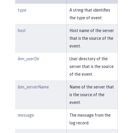
type
A string that identifies
the type of event.
host
Host name of the server
that is the source of the
event.
ibm_userDir
User directory of the
server that is the source
of the event.
ibm_serverName
Name of the server that
is the source of the
event.
message
The message from the
log record.