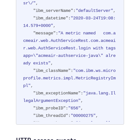
sr\/"
,

"ibm_serverName"
:
"defaultServer"
,

"ibm_datetime"
:
"2020-03-24T19:08:
14.579+0000"
,

"message"
:
"A metric named   com.a
cmeair.web.AuthServiceRest.com.acmeai
r.web.AuthServiceRest.login with tags 
app=\"acmeair-authservice-java\" alre
ady exists"
,

"ibm_className"
:
"com.ibm.ws.micro
profile.metrics.impl.MetricRegistryIm
pl"
,

"ibm_exceptionName"
:
"java.lang.Il
legalArgumentException"
,

"ibm_probeID"
:
"656"
,

"ibm_threadId"
:
"00000275"
,

"ibm_stackTrace"
:
"java.lang.Illeg
alArgumentException: A metric named c
om.acmeair.web.AuthServiceRest.com.ac