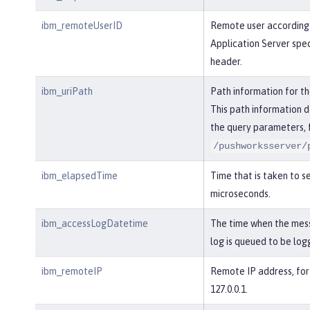
ibm_remoteUserID
Remote user according
Application Server spe
header.
ibm_uriPath
Path information for t
This path information d
the query parameters, 
/pushworksserver/
ibm_elapsedTime
Time that is taken to se
microseconds.
ibm_accessLogDatetime
The time when the mes
log is queued to be log
ibm_remoteIP
Remote IP address, for
127.0.0.1.