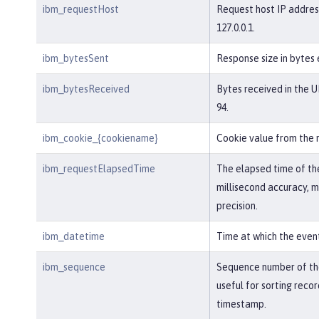
ibm_requestHost
Request host IP addres
127.0.0.1.
ibm_bytesSent
Response size in bytes 
ibm_bytesReceived
Bytes received in the U
94.
ibm_cookie_{cookiename}
Cookie value from the 
ibm_requestElapsedTime
The elapsed time of th
millisecond accuracy, 
precision.
ibm_datetime
Time at which the even
ibm_sequence
Sequence number of the
useful for sorting reco
timestamp.