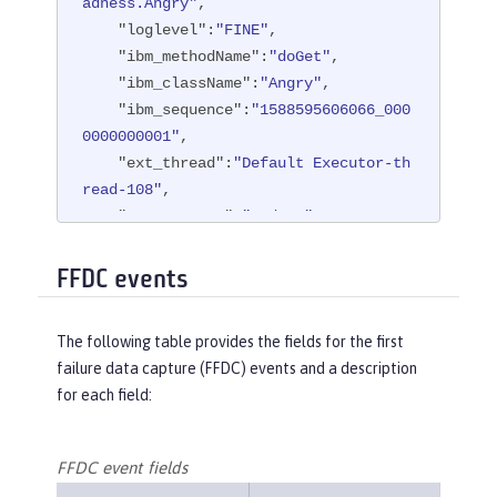
adness.Angry"
,

"loglevel"
:
"FINE"
,

"ibm_methodName"
:
"doGet"
,

"ibm_className"
:
"Angry"
,

"ibm_sequence"
:
"1588595606066_000
0000000001"
,

"ext_thread"
:
"Default Executor-th
read-108"
,

"ext_appName"
:
"BadApp"
}
FFDC events
The following table provides the fields for the first
failure data capture (FFDC) events and a description
for each field:
FFDC event fields