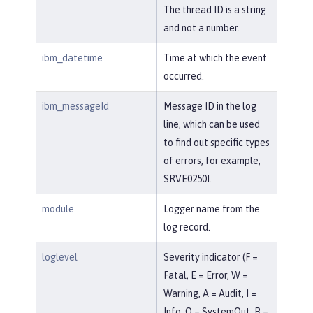
The thread ID is a string
and not a number.
ibm_datetime
Time at which the event
occurred.
ibm_messageId
Message ID in the log
line, which can be used
to find out specific types
of errors, for example,
SRVE0250I.
module
Logger name from the
log record.
loglevel
Severity indicator (F =
Fatal, E = Error, W =
Warning, A = Audit, I =
Info, O = SystemOut, R =