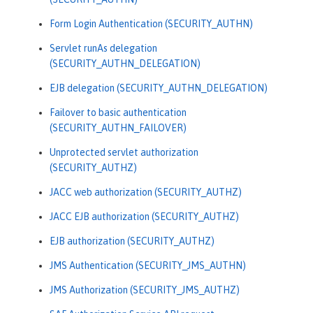
Form Login Authentication (SECURITY_AUTHN)
Servlet runAs delegation
(SECURITY_AUTHN_DELEGATION)
EJB delegation (SECURITY_AUTHN_DELEGATION)
Failover to basic authentication
(SECURITY_AUTHN_FAILOVER)
Unprotected servlet authorization
(SECURITY_AUTHZ)
JACC web authorization (SECURITY_AUTHZ)
JACC EJB authorization (SECURITY_AUTHZ)
EJB authorization (SECURITY_AUTHZ)
JMS Authentication (SECURITY_JMS_AUTHN)
JMS Authorization (SECURITY_JMS_AUTHZ)