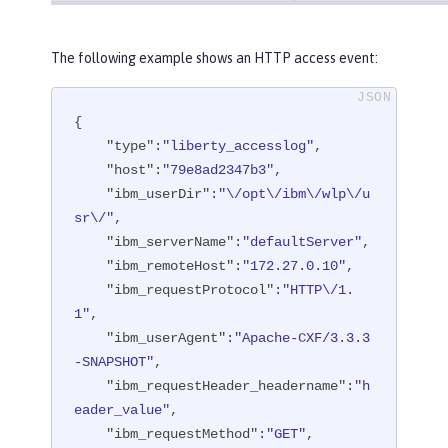
The following example shows an HTTP access event:
{

"type"
:
"liberty_accesslog"
,

"host"
:
"79e8ad2347b3"
,

"ibm_userDir"
:
"\/opt\/ibm\/wlp\/u
sr\/"
,

"ibm_serverName"
:
"defaultServer"
,

"ibm_remoteHost"
:
"172.27.0.10"
,

"ibm_requestProtocol"
:
"HTTP\/1.
1"
,

"ibm_userAgent"
:
"Apache-CXF/3.3.3
-SNAPSHOT"
,

"ibm_requestHeader_headername"
:
"h
eader_value"
,

"ibm_requestMethod"
:
"GET"
,
