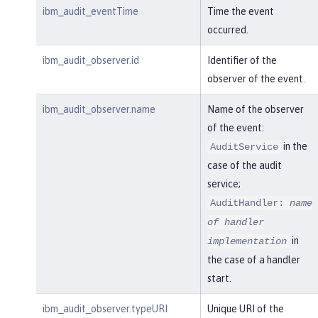
ibm_audit_eventTime
Time the event
occurred.
ibm_audit_observer.id
Identifier of the
observer of the event.
ibm_audit_observer.name
Name of the observer
of the event:
in the
AuditService
case of the audit
service;
AuditHandler:
name
of handler
in
implementation
the case of a handler
start.
ibm_audit_observer.typeURI
Unique URI of the