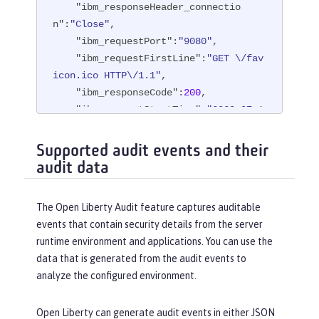
"ibm_responseHeader_connectio
n"
:
"Close"
,

"ibm_requestPort"
:
"9080"
,

"ibm_requestFirstLine"
:
"GET \/fav
icon.ico HTTP\/1.1"
,

"ibm_responseCode"
:
200
,

"ibm_requestStartTime"
:
"2020-07-1
4T13:28:19.887-0400"
,

"ibm_remoteUserID"
:
"user"
,

Supported audit events and their
"ibm_uriPath"
:
"\/favicon.ico"
,

audit data
"ibm_elapsedTime"
:
834
,

"ibm_accessLogDatetime"
:
"2020-07-
The Open Liberty Audit feature captures auditable
14T13:28:19.887-0400"
,

events that contain security details from the server
"ibm_remoteIP"
:
"172.27.0.9"
,

runtime environment and applications. You can use the
"ibm_requestHost"
:
"172.27.0.9"
,

data that is generated from the audit events to
"ibm_bytesSent"
:
15086
,

analyze the configured environment.
"ibm_bytesReceived"
:
15086
,

"ibm_cookie_cookiename"
:
"cookie_v
Open Liberty can generate audit events in either JSON
alue"
,
