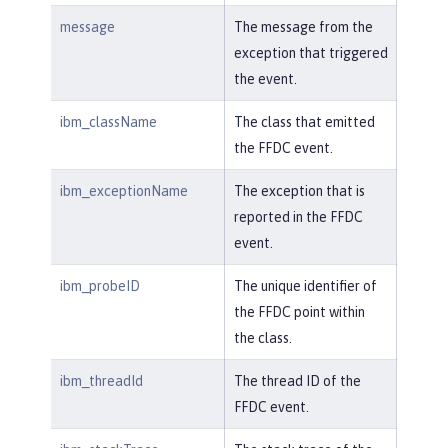
message
The message from the
exception that triggered
the event.
ibm_className
The class that emitted
the FFDC event.
ibm_exceptionName
The exception that is
reported in the FFDC
event.
ibm_probeID
The unique identifier of
the FFDC point within
the class.
ibm_threadId
The thread ID of the
FFDC event.