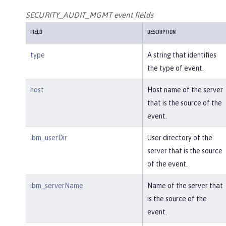
SECURITY_AUDIT_MGMT event fields
FIELD
DESCRIPTION
type
A string that identifies
the type of event.
host
Host name of the server
that is the source of the
event.
ibm_userDir
User directory of the
server that is the source
of the event.
ibm_serverName
Name of the server that
is the source of the
event.