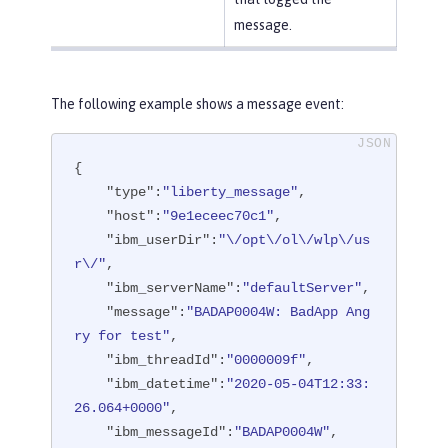
message.
The following example shows a message event:
{

"type"
:
"liberty_message"
,

"host"
:
"9e1eceec70c1"
,

"ibm_userDir"
:
"\/opt\/ol\/wlp\/us
r\/"
,

"ibm_serverName"
:
"defaultServer"
,

"message"
:
"BADAP0004W: BadApp Ang
ry for test"
,

"ibm_threadId"
:
"0000009f"
,

"ibm_datetime"
:
"2020-05-04T12:33:
26.064+0000"
,

"ibm_messageId"
:
"BADAP0004W"
,
