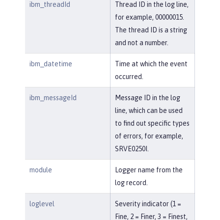
ibm_threadId
Thread ID in the log line,
for example, 00000015.
The thread ID is a string
and not a number.
ibm_datetime
Time at which the event
occurred.
ibm_messageId
Message ID in the log
line, which can be used
to find out specific types
of errors, for example,
SRVE0250I.
module
Logger name from the
log record.
loglevel
Severity indicator (1 =
Fine, 2 = Finer, 3 = Finest,