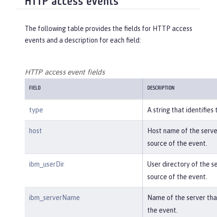
HTTP access events
meair.web.AuthServiceRest.login with 
tags app=\"acmeair-authservice-java\" 
The following table provides the fields for HTTP access
already exists\n\tat ..."
,

events and a description for each field:
"ibm_objectDetails"
:
"Object type 
= com.ibm.ws.microprofile.metrics.imp
l.MetricRegistryImpl\n  metrics = cla
HTTP access event fields
ss java.util.concurrent.ConcurrentHas
FIELD
DESCRIPTION
hMap@f445b6cd\n..."
,

"ibm_sequence"
:
"1585076894579_000
type
A string that identifies
0000000001"
}
host
Host name of the server
source of the event.
ibm_userDir
User directory of the se
source of the event.
ibm_serverName
Name of the server that
the event.