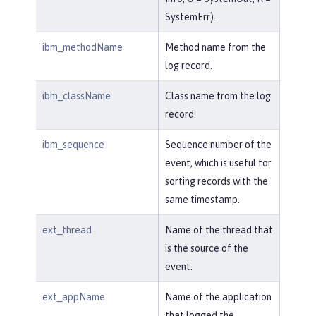
SystemErr).
ibm_methodName
Method name from the
log record.
ibm_className
Class name from the log
record.
ibm_sequence
Sequence number of the
event, which is useful for
sorting records with the
same timestamp.
ext_thread
Name of the thread that
is the source of the
event.
ext_appName
Name of the application
that logged the