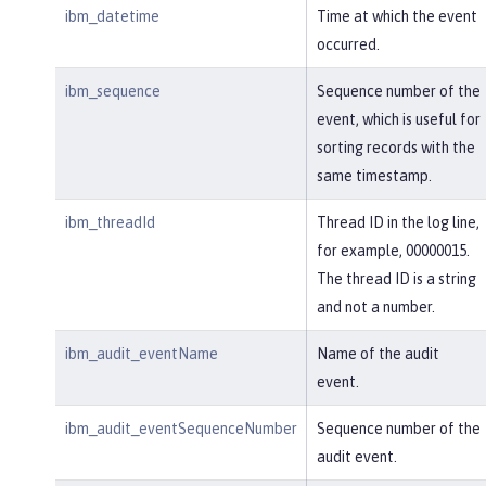
ibm_datetime
Time at which the event
occurred.
ibm_sequence
Sequence number of the
event, which is useful for
sorting records with the
same timestamp.
ibm_threadId
Thread ID in the log line,
for example, 00000015.
The thread ID is a string
and not a number.
ibm_audit_eventName
Name of the audit
event.
ibm_audit_eventSequenceNumber
Sequence number of the
audit event.