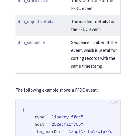
ibm_stackTrace
The stack trace of the
FFDC event.
ibm_objectDetails
The incident details for
the FFDC event.
ibm_sequence
Sequence number of the
event, which is useful for
sorting records with the
same timestamp.
The following example shows a FFDC event:
{

"type"
:
"liberty_ffdc"
,

"host"
:
"252ecfa1f755"
,

"ibm_userDir"
:
"\/opt\/ibm\/wlp\/u