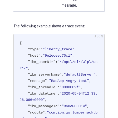
message.
The following example shows a trace event:
{

"type"
:
"liberty_trace"
,

"host"
:
"9e1eceec70c1"
,

"ibm_userDir"
:
"\/opt\/ol\/wlp\/us
r\/"
,

"ibm_serverName"
:
"defaultServer"
,

"message"
:
"BadApp Angry test"
,

"ibm_threadId"
:
"0000009f"
,

"ibm_datetime"
:
"2020-05-04T12:33:
26.066+0000"
,

"ibm_messageId"
:
"BADAP0001W"
,

"module"
:
"com.ibm.ws.lumberjack.b