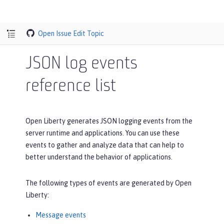
Open Issue
Edit Topic
JSON log events
reference list
Open Liberty generates JSON logging events from the
server runtime and applications. You can use these
events to gather and analyze data that can help to
better understand the behavior of applications.
The following types of events are generated by Open
Liberty:
Message events