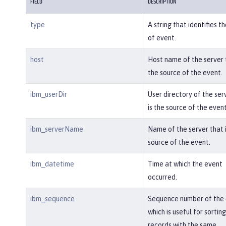
}

FIELD
DESCRIPTION
type
A string that identifies t
{

of event.
"type"
:
"liberty_audit"
,

"host"
:
"sage.xyz.com"
,

host
Host name of the server t
"ibm_userDir"
:
"\/opt\/ol\/wlp\/us
the source of the event.
r\/"
,

"ibm_serverName"
:
"TestServer.audi
ibm_userDir
User directory of the ser
t"
,

is the source of the event
"ibm_datetime"
:
"2018-07-10T16:15:
35.740-0400"
,

ibm_serverName
Name of the server that i
"ibm_sequence"
:
"1536171863908_000
source of the event.
0000000002"
,

"ibm_threadId"
:
"00000013"
,

ibm_datetime
Time at which the event
"ibm_audit_eventName"
:
"SECURITY_A
occurred.
UDIT_MGMT"
,

"ibm_audit_eventSequenceNumbe
ibm_sequence
Sequence number of the 
r"
:
"1"
,

which is useful for sorting
"ibm_audit_eventTime"
:
"2018-07-10
records with the same