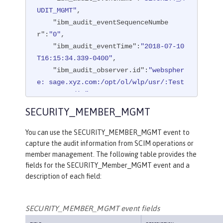
UDIT_MGMT"
,

"ibm_audit_eventSequenceNumbe
r"
:
"0"
,

"ibm_audit_eventTime"
:
"2018-07-10
T16:15:34.339-0400"
,

"ibm_audit_observer.id"
:
"webspher
e: sage.xyz.com:/opt/ol/wlp/usr/:Test
Server.audit"
,

"ibm_audit_observer.name"
:
"AuditS
SECURITY_MEMBER_MGMT
ervice"
,

"ibm_audit_observer.typeURI"
:
"ser
You can use the SECURITY_MEMBER_MGMT event to
vice/server"
,

capture the audit information from SCIM operations or
"ibm_audit_outcome"
:
"success"
,

member management. The following table provides the
fields for the SECURITY_Member_MGMT event and a
"ibm_audit_target.id"
:
"websphere: 
description of each field:
sage.xyz.com:/opt/ol/wlp/usr/:TestSer
ver.audit"
,

"ibm_audit_target.typeURI"
:
"servi
SECURITY_MEMBER_MGMT event fields
ce/audit/start"