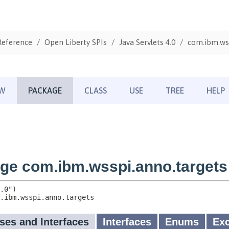
Reference
Open Liberty SPIs
Java Servlets 4.0
com.ibm.wss