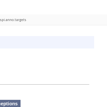
pi.anno.targets