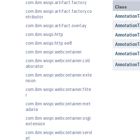
com.ibm.wsspi.artifact.factory
com.ibm.wsspi.artifact.factory.co
ntributor
com.ibm.wsspi.artifact.overlay
com.ibm.wsspi.http
com.ibm.wsspi.http.ee8
com.ibm.wsspi.webcontainer
com.ibm.wsspi.webcontainer.coll
aborator
com.ibm.wsspi.webcontainer.exte
nsion
com.ibm.wsspi.webcontainer.filte
r
com.ibm.wsspi.webcontainer.met
adata
com.ibm.wsspi.webcontainer.osgi.
extension
com.ibm.wsspi.webcontainer.servl
et