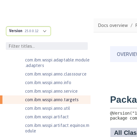
ructure
com.ibm.ws.anno.classsource.spe
cification
com.ibm.ws.webcontainer.extensi
Docs overview
on
Version
25.0.0.12
com.ibm.ws.webcontainer.spiada
pter.collaborator
com.ibm.wsspi.adaptable.module
com.ibm.wsspi.adaptable.module
.adapters
com.ibm.wsspi.anno.classsource
com.ibm.wsspi.anno.info
com.ibm.wsspi.anno.service
com.ibm.wsspi.anno.targets
com.ibm.wsspi.anno.util
com.ibm.wsspi.artifact
com.ibm.wsspi.artifact.equinox.m
odule