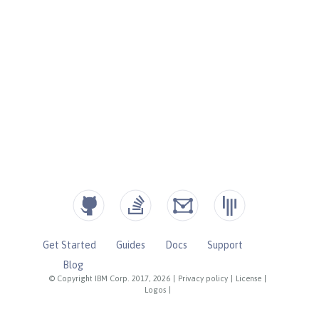
Get Started
Guides
Docs
Support
Blog
© Copyright IBM Corp. 2017, 2026
|
Privacy policy
|
License
|
Logos
|