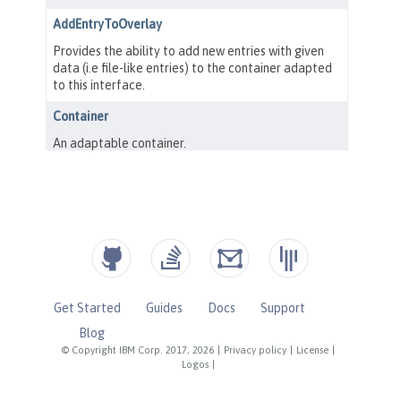
Get Started
Guides
Docs
Support
Blog
© Copyright IBM Corp. 2017, 2026
|
Privacy policy
|
License
|
Logos
|