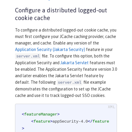
Configure a distributed logged-out
cookie cache
To configure a distributed logged-out cookie cache, you
must first configure your JCache caching provider, cache
manager, and cache. Enable any version of the
Application Security (Jakarta Security)
feature in your
file. To configure this option, both the
server.xml
Application Security and
Jakarta Servlet
features must
be enabled. The Application Security feature version 3.0
and later enables the Jakarta Servlet feature by
default. The following
file example
server.xml
demonstrates the configuration to set up the JCache
cache and use it to track logged-out SSO cookies.
<
featureManager
>
<
feature
>
appSecurity-4.0
</
feature
>