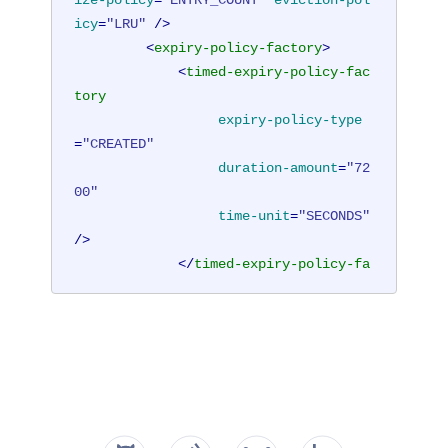
ize-policy
=
"ENTRY_COUNT"
eviction-pol
icy
=
"LRU"
 />
<
expiry-policy-factory
>
<
timed-expiry-policy-fac
tory
expiry-policy-type
=
"CREATED"
duration-amount
=
"72
00"
time-unit
=
"SECONDS"
/>
</
timed-expiry-policy-fa
ctory
>
</
expiry-policy-factory
>
</
cache
>
</
hazelcast
>