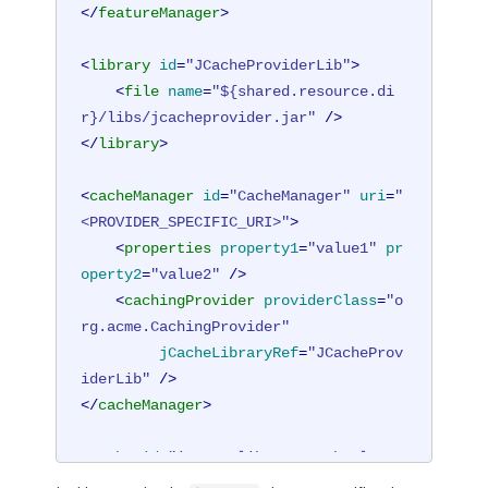
</
featureManager
>
<
library
id
=
"JCacheProviderLib"
>
<
file
name
=
"${shared.resource.di
r}/libs/jcacheprovider.jar"
 />
</
library
>
<
cacheManager
id
=
"CacheManager"
uri
=
"
<PROVIDER_SPECIFIC_URI>"
>
<
properties
property1
=
"value1"
pr
operty2
=
"value2"
 />
<
cachingProvider
providerClass
=
"o
rg.acme.CachingProvider"
jCacheLibraryRef
=
"JCacheProv
iderLib"
 />
</
cacheManager
>
<
cache
id
=
"io.openliberty.cache.logge
doutcookie"
name
=
"io.openliberty.cach