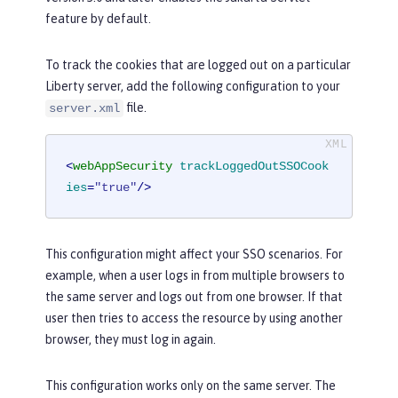
feature by default.
To track the cookies that are logged out on a particular
Liberty server, add the following configuration to your
file.
server.xml
<
webAppSecurity
trackLoggedOutSSOCook
ies
=
"true"
/>
This configuration might affect your SSO scenarios. For
example, when a user logs in from multiple browsers to
the same server and logs out from one browser. If that
user then tries to access the resource by using another
browser, they must log in again.
This configuration works only on the same server. The