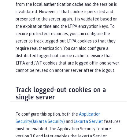
from the local authentication cache and the session is
invalidated. However, if that cookie is persisted and
presented to the server again, it is validated based on
the expiration time and the LTPA encryption keys. To
secure protected resources, you can configure the
server to track logged-out LTPA cookies so that they
require reauthentication. You can also configure a
distributed logged-out cookie cache to ensure that
LTPA and JWT cookies that are logged off in one server
cannot be reused on another server after the logout.
Track logged-out cookies on a
single server
To configure this option, both the
Application
Security(Jakarta Security)
and
Jakarta Servlet
features
must be enabled. The Application Security feature
version 3.0 and later enables the Jakarta Servlet