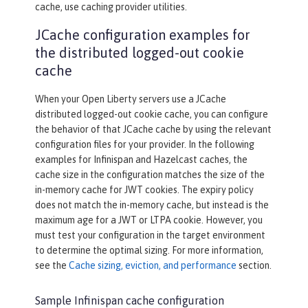
cache, use caching provider utilities.
JCache configuration examples for
the distributed logged-out cookie
cache
When your Open Liberty servers use a JCache
distributed logged-out cookie cache, you can configure
the behavior of that JCache cache by using the relevant
configuration files for your provider. In the following
examples for Infinispan and Hazelcast caches, the
cache size in the configuration matches the size of the
in-memory cache for JWT cookies. The expiry policy
does not match the in-memory cache, but instead is the
maximum age for a JWT or LTPA cookie. However, you
must test your configuration in the target environment
to determine the optimal sizing. For more information,
see the
Cache sizing, eviction, and performance
section.
Sample Infinispan cache configuration