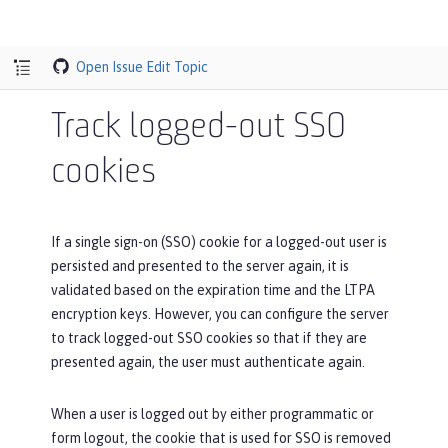
Open Issue
Edit Topic
Track logged-out SSO
cookies
If a single sign-on (SSO) cookie for a logged-out user is
persisted and presented to the server again, it is
validated based on the expiration time and the LTPA
encryption keys. However, you can configure the server
to track logged-out SSO cookies so that if they are
presented again, the user must authenticate again.
When a user is logged out by either programmatic or
form logout, the cookie that is used for SSO is removed