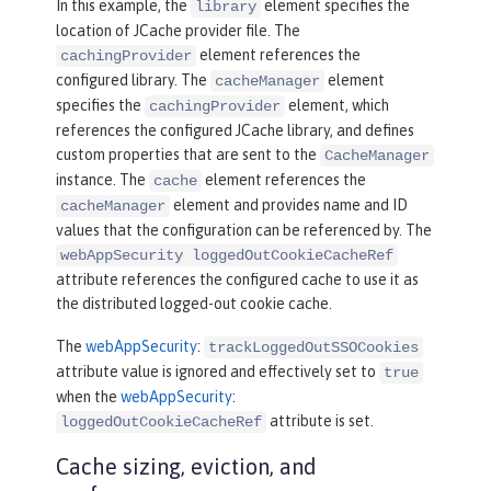
In this example, the
element specifies the
library
e.loggedoutcookie"
location of JCache provider file. The
cacheManagerRef
=
"CacheManager"
 />
element references the
cachingProvider
configured library. The
element
cacheManager
<
webAppSecurity
loggedOutCookieCacheR
specifies the
element, which
cachingProvider
ef
=
"io.openliberty.cache.loggedoutcoo
references the configured JCache library, and defines
kie"
 />
custom properties that are sent to the
CacheManager
instance. The
element references the
cache
element and provides name and ID
cacheManager
values that the configuration can be referenced by. The
webAppSecurity loggedOutCookieCacheRef
attribute references the configured cache to use it as
the distributed logged-out cookie cache.
The
webAppSecurity
:
trackLoggedOutSSOCookies
attribute value is ignored and effectively set to
true
when the
webAppSecurity
:
attribute is set.
loggedOutCookieCacheRef
Cache sizing, eviction, and