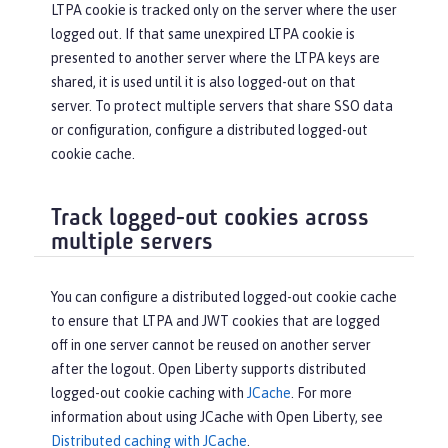
LTPA cookie is tracked only on the server where the user
logged out. If that same unexpired LTPA cookie is
presented to another server where the LTPA keys are
shared, it is used until it is also logged-out on that
server. To protect multiple servers that share SSO data
or configuration, configure a distributed logged-out
cookie cache.
Track logged-out cookies across
multiple servers
You can configure a distributed logged-out cookie cache
to ensure that LTPA and JWT cookies that are logged
off in one server cannot be reused on another server
after the logout. Open Liberty supports distributed
logged-out cookie caching with
JCache
. For more
information about using JCache with Open Liberty, see
Distributed caching with JCache
.