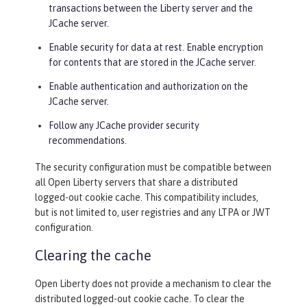
transactions between the Liberty server and the
JCache server.
Enable security for data at rest. Enable encryption
for contents that are stored in the JCache server.
Enable authentication and authorization on the
JCache server.
Follow any JCache provider security
recommendations.
The security configuration must be compatible between
all Open Liberty servers that share a distributed
logged-out cookie cache. This compatibility includes,
but is not limited to, user registries and any LTPA or JWT
configuration.
Clearing the cache
Open Liberty does not provide a mechanism to clear the
distributed logged-out cookie cache. To clear the