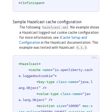
</
infinispan
>
Sample Hazelcast cache configuration
The following
file example shows
hazelcast.xml
a Hazelcast logged-out cookie cache configuration.
For more information, see
JCache Setup and
Configuration
in the Hazelcast documentation. This
example was tested with Hazelcast
.
5.1.3
<
hazelcast
>
<
cache
name
=
"io.openliberty.cach
e.loggedoutcookie"
>
<
key-type
class-name
=
"java.l
ang.Object"
 />
<
value-type
class-name
=
"jav
a.lang.Object"
 />
<
eviction
size
=
"10000"
max-s