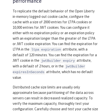
performance
To replicate the default behavior of the Open Liberty
in-memory logged-out cookie cache, configure the
cache with a size of 2000 entries for LTPA cookies or
10,000 entries for JWT cookies. You can configure it
either with no expiration policy or an expiration policy
with an expiration longer than the greater of the LTPA
or JWT cookie expiration. You can find the expiration for
LTPA in the
attribute, with a
ltpa expiration
default of 120 minutes. You can find the expiration for a
JWT cookie in the
attribute,
jwtBuilder expiry
with a default of 2 hours, or in the
jwtBuilder
attribute, which has no default
expiresInSeconds
value.
Distributed cache size limits are usually only
approximate because partitioning of the data across
servers can result in decreased realized capacity. To
verify the maximum capacity, thoroughly test your
configuration. Carefully choose and test your cache size