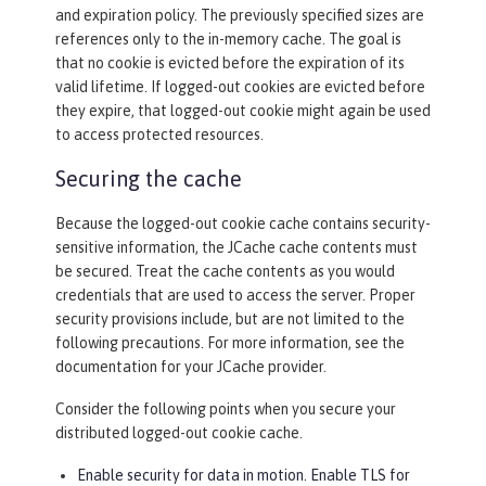
and expiration policy. The previously specified sizes are
references only to the in-memory cache. The goal is
that no cookie is evicted before the expiration of its
valid lifetime. If logged-out cookies are evicted before
they expire, that logged-out cookie might again be used
to access protected resources.
Securing the cache
Because the logged-out cookie cache contains security-
sensitive information, the JCache cache contents must
be secured. Treat the cache contents as you would
credentials that are used to access the server. Proper
security provisions include, but are not limited to the
following precautions. For more information, see the
documentation for your JCache provider.
Consider the following points when you secure your
distributed logged-out cookie cache.
Enable security for data in motion. Enable TLS for