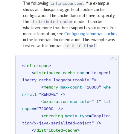
The following
file example
infinispan.xml
shows an Infinispan logged-out cookie cache
configuration. The cache does not have to specify
the
mode. It can be
distributed-cache
whatever mode that best supports your needs. For
more information, see
Configuring Infinispan caches
in the Infinispan documentation. This example was
tested with Infinispan
.
13.0.10.Final
<
infinispan
>
<
distributed-cache
name
=
"io.openl
iberty.cache.loggedoutcookie"
">
<
memory
max-count
=
"10000"
whe
n-full
=
"REMOVE"
 />
<
expiration
max-idle
=
"-1"
lif
espan
=
"720000"
 />
<
encoding
media-type
=
"applica
tion/x-java-serialized-object"
 />
</
distributed-cache
>