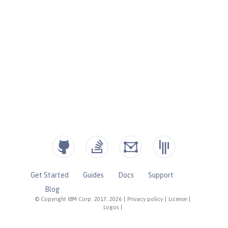
Get Started
Guides
Docs
Support
Blog
© Copyright IBM Corp. 2017, 2026
|
Privacy policy
|
License
|
Logos
|