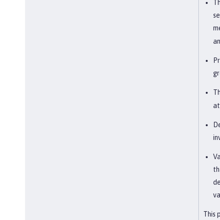
Th
se
me
an
Pr
gr
Th
at
De
in
Va
th
de
va
This 