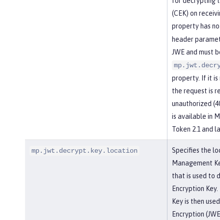
for decrypting 
(CEK) on receiv
property has no
header paramete
JWE and must be
mp.jwt.decr
property. If it i
the request is r
unauthorized (4
is available in
Token 2.1 and la
Specifies the lo
mp.jwt.decrypt.key.location
Management Key,
that is used to
Encryption Key.
Key is then use
Encryption (JWE)