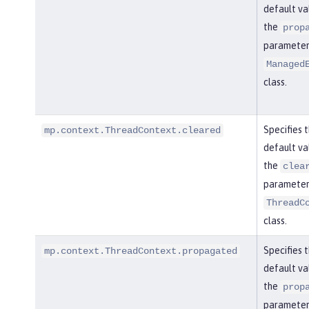
default va
the
prop
parameter 
Managed
class.
Specifies 
mp.context.ThreadContext.cleared
default va
the
clea
parameter 
ThreadC
class.
Specifies 
mp.context.ThreadContext.propagated
default va
the
prop
parameter 