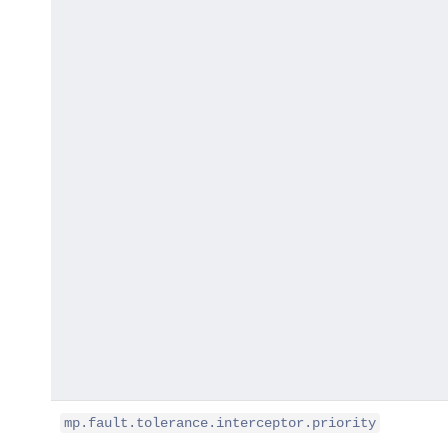
mp.fault.tolerance.interceptor.priority