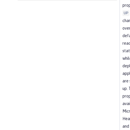
prop
UP
cha
over
def
read
stat
whil
dep
appl
are 
up. 
prop
avai
Micr
Heal
and 