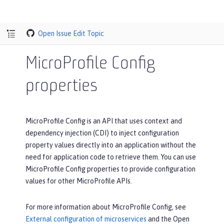
Open Issue
Edit Topic
MicroProfile Config
properties
MicroProfile Config is an API that uses context and
dependency injection (CDI) to inject configuration
property values directly into an application without the
need for application code to retrieve them. You can use
MicroProfile Config properties to provide configuration
values for other MicroProfile APIs.
For more information about MicroProfile Config, see
External configuration of microservices
and the Open