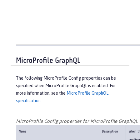
MicroProfile GraphQL
The following MicroProfile Config properties can be
specified when MicroProfile GraphQL is enabled. For
more information, see the
MicroProfile GraphQL
specification
.
MicroProfile Config properties for MicroProfile GraphQL
Name
Description
When t
runtime