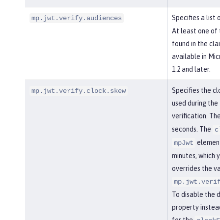
Specifies a list
mp.jwt.verify.audiences
At least one of
found in the cla
available in Mi
1.2 and later.
Specifies the cl
mp.jwt.verify.clock.skew
used during the
verification. Th
seconds. The
c
element
mpJwt
minutes, which y
overrides the va
mp.jwt.veri
To disable the 
property instea
for the