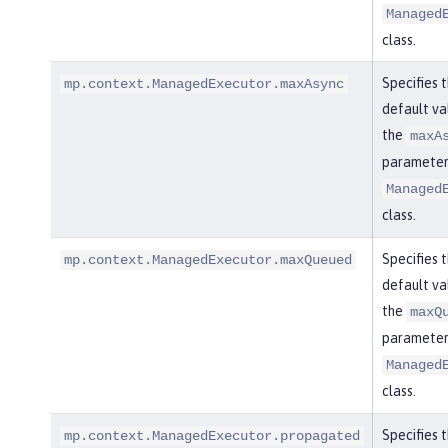
Managed
class.
Specifies 
mp.context.ManagedExecutor.maxAsync
default va
the
maxA
parameter 
Managed
class.
Specifies 
mp.context.ManagedExecutor.maxQueued
default va
the
maxQ
parameter 
Managed
class.
Specifies 
mp.context.ManagedExecutor.propagated