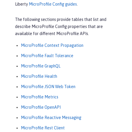
Liberty
MicroProfile Config guides
.
The following sections provide tables that list and
describe MicroProfile Config properties that are
available for different MicroProfile APIs.
MicroProfile Context Propagation
MicroProfile Fault Tolerance
MicroProfile GraphQL
MicroProfile Health
MicroProfile JSON Web Token
MicroProfile Metrics
MicroProfile OpenAPI
MicroProfile Reactive Messaging
MicroProfile Rest Client