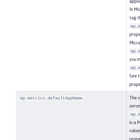
appli
In Mi
tag t
mp.
prope
Micro
mp.
you m
mp.
See 
prope
The v
mp.metrics.defaultAppName
serve
mp.
in a 
value
prope