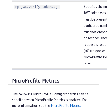
Specifies the n
mp.jwt.verify.token.age
JWT token was 
must be present
configured numb
must not elapse
of seconds sinc
request is reje
(401) response. 
MicroProfile J
later.
MicroProfile Metrics
The following MicroProfile Config properties can be
specified when MicroProfile Metrics is enabled. For
more information, see the
MicroProfile Metrics