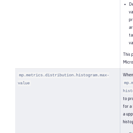
De
va
pr
ar
ta
va
This 
Micro
When
mp.metrics.distribution.histogram.max-
mp.
value
hist
to pr
for a
a upp
histo