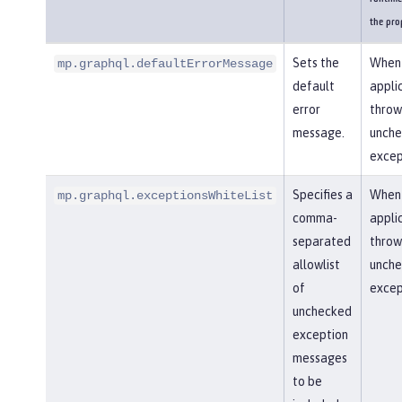
the pro
Sets the
When
mp.graphql.defaultErrorMessage
default
appli
error
throw
message.
unch
excep
Specifies a
When
mp.graphql.exceptionsWhiteList
comma-
appli
separated
throw
allowlist
unch
of
excep
unchecked
exception
messages
to be