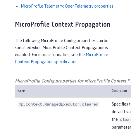
MicroProfile Telemetry: OpenTelemetry properties
MicroProfile Context Propagation
The following MicroProfile Config properties can be
specified when MicroProfile Context Propagation is
enabled. For more information, see the
MicroProfile
Context Propagation specification
.
MicroProfile Config properties for MicroProfile Context 
Name
Description
Specifies 
mp.context.ManagedExecutor.cleared
default va
the
clea
parameter 