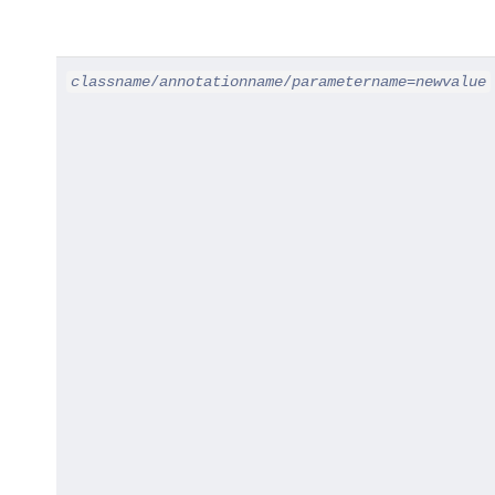
classname
/
annotationname
/
parametername
=
newvalue