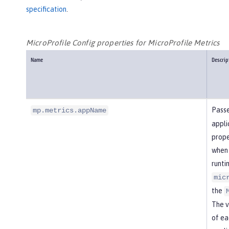
specification
.
MicroProfile Config properties for MicroProfile Metrics
Name
Descrip
Passe
mp.metrics.appName
appli
prope
when 
runti
mic
the
The v
of ea