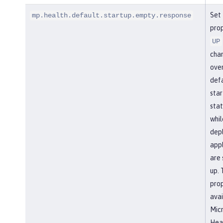
Set 
mp.health.default.startup.empty.response
prop
UP
cha
over
def
star
stat
whil
dep
appl
are 
up. 
prop
avai
Micr
Heal