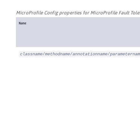
MicroProfile Config properties for MicroProfile Fault Tol
Name
classname
/
methodname
/
annotationname
/
parameternam