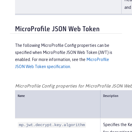
and 
MicroProfile JSON Web Token
The following MicroProfile Config properties can be
specified when MicroProfile JSON Web Token (JWT) is
enabled. For more information, see the
MicroProfile
JSON Web Token specification
.
MicroProfile Config properties for MicroProfile JSON We
Name
Description
Specifies the 
mp.jwt.decrypt.key.algorithm