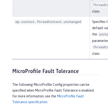
ThreadC
class.
Specifies 
mp.context.ThreadContext.unchanged
default va
the
unch
parameter 
ThreadC
class.
MicroProfile Fault Tolerance
The following MicroProfile Config properties can be
specified when MicroProfile Fault Tolerance is enabled.
For more information, see the
MicroProfile Fault
Tolerance specification
.