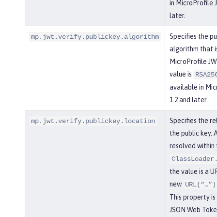
in MicroProfile
later.
Specifies the pu
mp.jwt.verify.publickey.algorithm
algorithm that 
MicroProfile JW
value is
RSA25
available in Mi
1.2 and later.
Specifies the re
mp.jwt.verify.publickey.location
the public key. 
resolved within 
ClassLoader
the value is a UR
new
URL(“…”)
This property is
JSON Web Token 