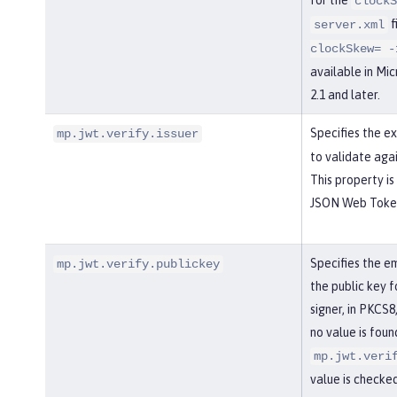
clockS
f
server.xml
clockSkew= -
available in Mi
2.1 and later.
Specifies the 
mp.jwt.verify.issuer
to validate aga
This property is
JSON Web Token 
Specifies the e
mp.jwt.verify.publickey
the public key 
signer, in PKCS8
no value is foun
mp.jwt.veri
value is checked