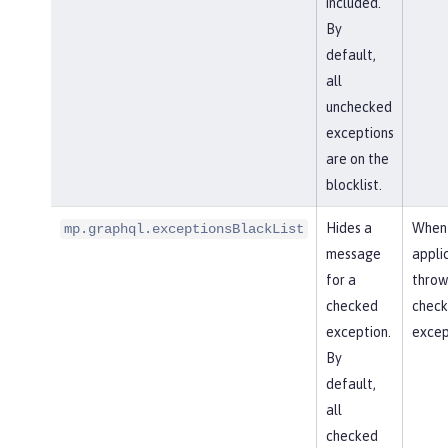
included.
By
default,
all
unchecked
exceptions
are on the
blocklist.
Hides a
When
mp.graphql.exceptionsBlackList
message
appli
for a
throw
checked
chec
exception.
excep
By
default,
all
checked