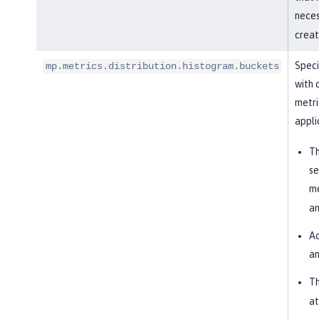
nece
creat
Speci
mp.metrics.distribution.histogram.buckets
with 
metri
appli
Th
se
me
an
Ac
an
Th
at