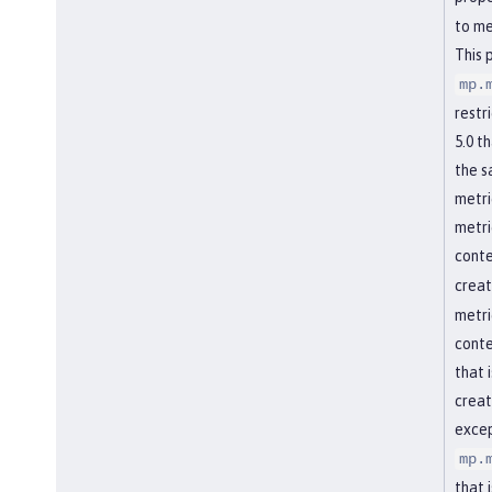
to me
This 
mp.
restr
5.0 t
the s
metri
metri
conte
creat
metri
conte
that 
creat
excep
mp.
that 