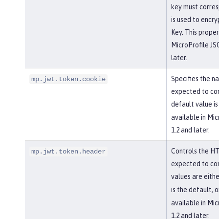
key must corres
is used to encr
Key. This propert
MicroProfile J
later.
Specifies the na
mp.jwt.token.cookie
expected to con
default value i
available in Mi
1.2 and later.
Controls the HT
mp.jwt.token.header
expected to con
values are eith
is the default, 
available in Mi
1.2 and later.