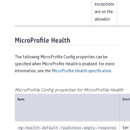
exceptions
are on the
allowlist.
MicroProfile Health
The following MicroProfile Config properties can be
specified when MicroProfile Health is enabled. For more
information, see the
MicroProfile Health specification
.
MicroProfile Config properties for MicroProfile Health
Name
Descr
Set 
mp.health.default.readiness.empty.response