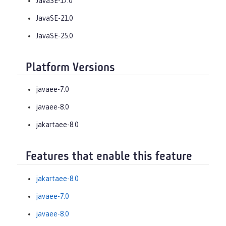
JavaSE-17.0
JavaSE-21.0
JavaSE-25.0
Platform Versions
javaee-7.0
javaee-8.0
jakartaee-8.0
Features that enable this feature
jakartaee-8.0
javaee-7.0
javaee-8.0