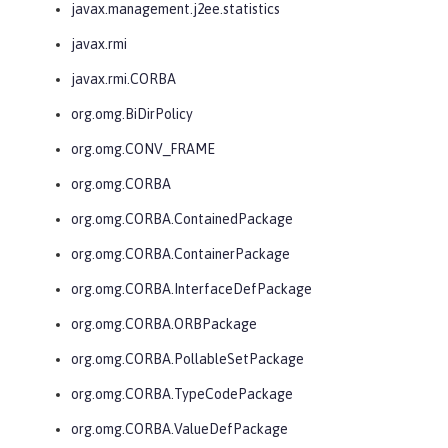
javax.management.j2ee.statistics
javax.rmi
javax.rmi.CORBA
org.omg.BiDirPolicy
org.omg.CONV_FRAME
org.omg.CORBA
org.omg.CORBA.ContainedPackage
org.omg.CORBA.ContainerPackage
org.omg.CORBA.InterfaceDefPackage
org.omg.CORBA.ORBPackage
org.omg.CORBA.PollableSetPackage
org.omg.CORBA.TypeCodePackage
org.omg.CORBA.ValueDefPackage