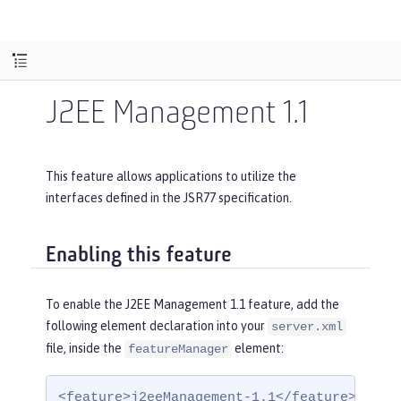
J2EE Management 1.1
This feature allows applications to utilize the
interfaces defined in the JSR77 specification.
Enabling this feature
To enable the J2EE Management 1.1 feature, add the
following element declaration into your
server.xml
file, inside the
element:
featureManager
<feature>j2eeManagement-1.1</feature>