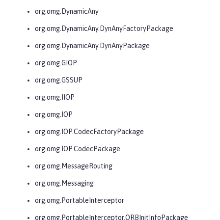
org.omg.DynamicAny
org.omg.DynamicAny.DynAnyFactoryPackage
org.omg.DynamicAny.DynAnyPackage
org.omg.GIOP
org.omg.GSSUP
org.omg.IIOP
org.omg.IOP
org.omg.IOP.CodecFactoryPackage
org.omg.IOP.CodecPackage
org.omg.MessageRouting
org.omg.Messaging
org.omg.PortableInterceptor
org.omg.PortableInterceptor.ORBInitInfoPackage