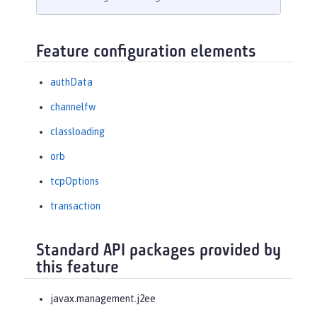
Feature configuration elements
authData
channelfw
classloading
orb
tcpOptions
transaction
Standard API packages provided by
this feature
javax.management.j2ee