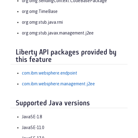
org.omg.SendingContext.CodeBasePackage
org.omg.TimeBase
org.omg.stub.java.rmi
org.omg.stub.javax.management.j2ee
Liberty API packages provided by
this feature
com.ibm.websphere.endpoint
com.ibm.websphere.management.j2ee
Supported Java versions
JavaSE-1.8
JavaSE-11.0