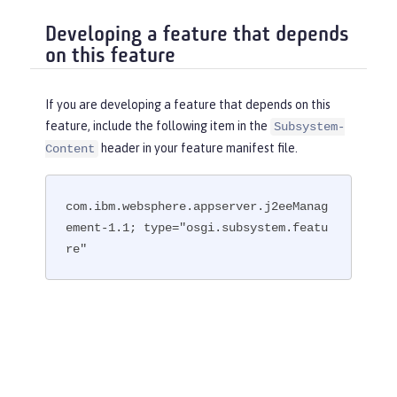
Developing a feature that depends
on this feature
If you are developing a feature that depends on this
feature, include the following item in the
Subsystem-
header in your feature manifest file.
Content
com.ibm.websphere.appserver.j2eeManag
ement-1.1; type="osgi.subsystem.featu
re"