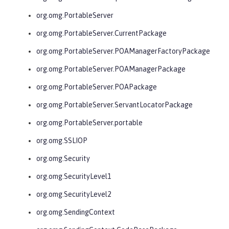
org.omg.PortableServer
org.omg.PortableServer.CurrentPackage
org.omg.PortableServer.POAManagerFactoryPackage
org.omg.PortableServer.POAManagerPackage
org.omg.PortableServer.POAPackage
org.omg.PortableServer.ServantLocatorPackage
org.omg.PortableServer.portable
org.omg.SSLIOP
org.omg.Security
org.omg.SecurityLevel1
org.omg.SecurityLevel2
org.omg.SendingContext