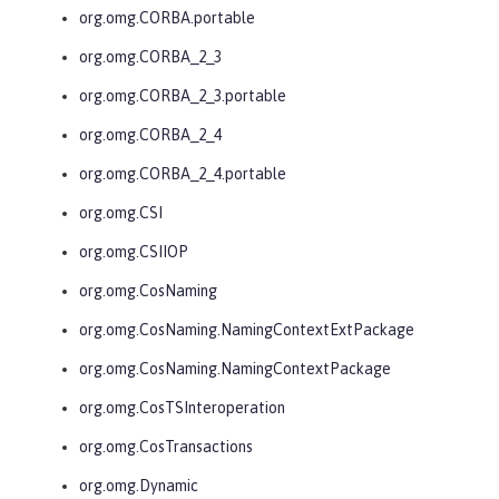
org.omg.CORBA.portable
org.omg.CORBA_2_3
org.omg.CORBA_2_3.portable
org.omg.CORBA_2_4
org.omg.CORBA_2_4.portable
org.omg.CSI
org.omg.CSIIOP
org.omg.CosNaming
org.omg.CosNaming.NamingContextExtPackage
org.omg.CosNaming.NamingContextPackage
org.omg.CosTSInteroperation
org.omg.CosTransactions
org.omg.Dynamic