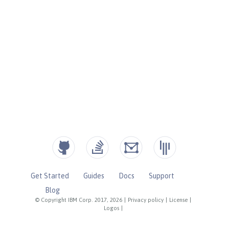
Get Started
Guides
Docs
Support
Blog
© Copyright IBM Corp. 2017, 2026
|
Privacy policy
|
License
|
Logos
|