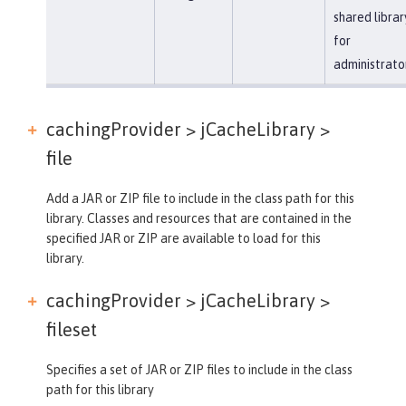
shared librar
for
administrato
cachingProvider > jCacheLibrary >
file
Add a JAR or ZIP file to include in the class path for this
library. Classes and resources that are contained in the
specified JAR or ZIP are available to load for this
library.
cachingProvider > jCacheLibrary >
fileset
Specifies a set of JAR or ZIP files to include in the class
path for this library