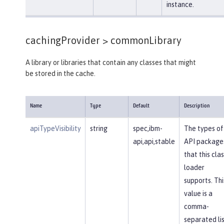
instance.
cachingProvider >
commonLibrary
A library or libraries that contain any classes that might
be stored in the cache.
Name
Type
Default
Description
apiTypeVisibility
string
spec,ibm-
The types of
api,api,stable
API package
that this clas
loader
supports. Thi
value is a
comma-
separated li