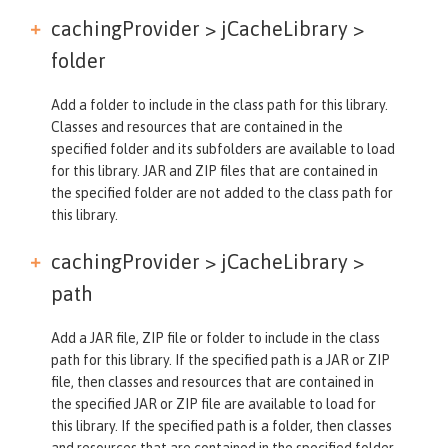
cachingProvider > jCacheLibrary >
folder
Add a folder to include in the class path for this library.
Classes and resources that are contained in the
specified folder and its subfolders are available to load
for this library. JAR and ZIP files that are contained in
the specified folder are not added to the class path for
this library.
cachingProvider > jCacheLibrary >
path
Add a JAR file, ZIP file or folder to include in the class
path for this library. If the specified path is a JAR or ZIP
file, then classes and resources that are contained in
the specified JAR or ZIP file are available to load for
this library. If the specified path is a folder, then classes
and resources that are contained in the specified folder