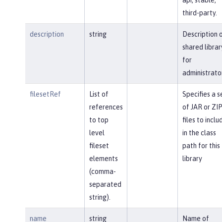
third-party.
description
string
Description 
shared librar
for
administrato
filesetRef
List of
Specifies a s
references
of JAR or ZI
to top
files to inclu
level
in the class
fileset
path for this
elements
library
(comma-
separated
string).
name
string
Name of