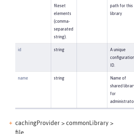
fileset
path for this
elements
library
(comma-
separated
string).
id
string
A unique
configuratio
ID.
name
string
Name of
shared librar
for
administrato
cachingProvider > commonLibrary >
file