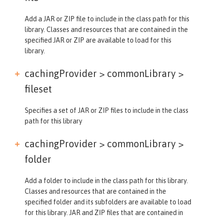
Add a JAR or ZIP file to include in the class path for this
library. Classes and resources that are contained in the
specified JAR or ZIP are available to load for this
library.
cachingProvider > commonLibrary >
fileset
Specifies a set of JAR or ZIP files to include in the class
path for this library
cachingProvider > commonLibrary >
folder
Add a folder to include in the class path for this library.
Classes and resources that are contained in the
specified folder and its subfolders are available to load
for this library. JAR and ZIP files that are contained in