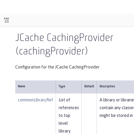
JCache CachingProvider
(cachingProvider)
Configuration for the JCache CachingProvider
Name
Type
Default
Description
commonLibraryRef
List of
A library or librari
references
contain any classe
to top
might be stored in
level
library