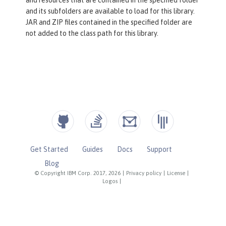
and its subfolders are available to load for this library.
JAR and ZIP files contained in the specified folder are
not added to the class path for this library.
Get Started
Guides
Docs
Support
Blog
© Copyright IBM Corp. 2017, 2026
|
Privacy policy
|
License
|
Logos
|