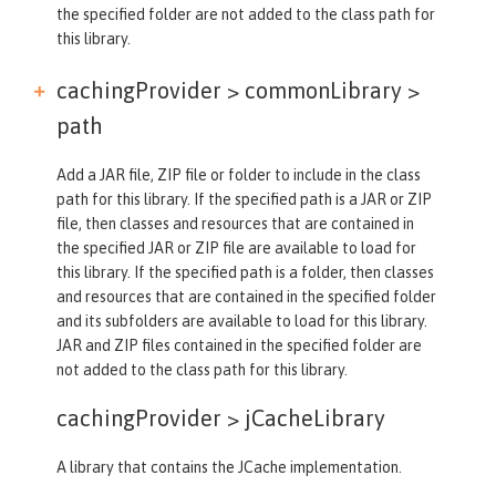
the specified folder are not added to the class path for
this library.
cachingProvider > commonLibrary >
path
Add a JAR file, ZIP file or folder to include in the class
path for this library. If the specified path is a JAR or ZIP
file, then classes and resources that are contained in
the specified JAR or ZIP file are available to load for
this library. If the specified path is a folder, then classes
and resources that are contained in the specified folder
and its subfolders are available to load for this library.
JAR and ZIP files contained in the specified folder are
not added to the class path for this library.
cachingProvider >
jCacheLibrary
A library that contains the JCache implementation.