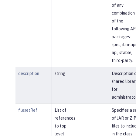
of any
combination
of the
following AP
packages:
spec, ibm-api
api, stable,
third-party.
description
string
Description 
shared librar
for
administrato
filesetRef
List of
Specifies a s
references
of JAR or ZI
to top
files to inclu
level
in the class