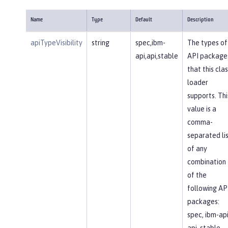
Name
Type
Default
Description
apiTypeVisibility
string
spec,ibm-
The types of
api,api,stable
API package
that this clas
loader
supports. Thi
value is a
comma-
separated li
of any
combination
of the
following AP
packages:
spec, ibm-api
api, stable,