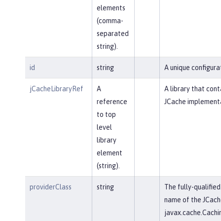
elements
(comma-
separated
string).
id
string
A unique configurat
jCacheLibraryRef
A
A library that cont
reference
JCache implementa
to top
level
library
element
(string).
providerClass
string
The fully-qualified
name of the JCach
javax.cache.Cachi